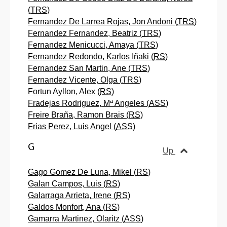
(
TRS
)
Fernandez De Larrea Rojas, Jon Andoni (
TRS
)
Fernandez Fernandez, Beatriz (
TRS
)
Fernandez Menicucci, Amaya (
TRS
)
Fernandez Redondo, Karlos Iñaki (
RS
)
Fernandez San Martin, Ane (
TRS
)
Fernandez Vicente, Olga (
TRS
)
Fortun Ayllon, Alex (
RS
)
Fradejas Rodriguez, Mª Angeles (
ASS
)
Freire Braña, Ramon Brais (
RS
)
Frias Perez, Luis Angel (
ASS
)
G
Up
Gago Gomez De Luna, Mikel (
RS
)
Galan Campos, Luis (
RS
)
Galarraga Arrieta, Irene (
RS
)
Galdos Monfort, Ana (
RS
)
Gamarra Martinez, Olaritz (
ASS
)