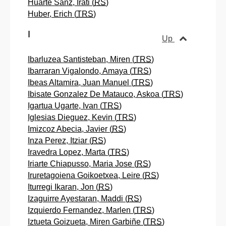
Huarte Sanz, Irati (
RS
)
Huber, Erich (
TRS
)
I
Up
Ibarluzea Santisteban, Miren (
TRS
)
Ibarraran Vigalondo, Amaya (
TRS
)
Ibeas Altamira, Juan Manuel (
TRS
)
Ibisate Gonzalez De Matauco, Askoa (
TRS
)
Igartua Ugarte, Ivan (
TRS
)
Iglesias Dieguez, Kevin (
TRS
)
Imizcoz Abecia, Javier (
RS
)
Inza Perez, Itziar (
RS
)
Iravedra Lopez, Marta (
TRS
)
Iriarte Chiapusso, Maria Jose (
RS
)
Iruretagoiena Goikoetxea, Leire (
RS
)
Iturregi Ikaran, Jon (
RS
)
Izaguirre Ayestaran, Maddi (
RS
)
Izquierdo Fernandez, Marlen (
TRS
)
Iztueta Goizueta, Miren Garbiñe (
TRS
)