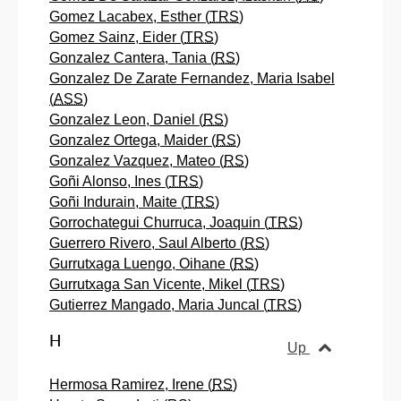
Gomez Lacabex, Esther (
TRS
)
Gomez Sainz, Eider (
TRS
)
Gonzalez Cantera, Tania (
RS
)
Gonzalez De Zarate Fernandez, Maria Isabel
(
ASS
)
Gonzalez Leon, Daniel (
RS
)
Gonzalez Ortega, Maider (
RS
)
Gonzalez Vazquez, Mateo (
RS
)
Goñi Alonso, Ines (
TRS
)
Goñi Indurain, Maite (
TRS
)
Gorrochategui Churruca, Joaquin (
TRS
)
Guerrero Rivero, Saul Alberto (
RS
)
Gurrutxaga Luengo, Oihane (
RS
)
Gurrutxaga San Vicente, Mikel (
TRS
)
Gutierrez Mangado, Maria Juncal (
TRS
)
H
Up
Hermosa Ramirez, Irene (
RS
)