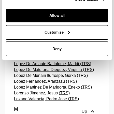
Larrea Conde, Juan Jose (
TRS
)
Larrinaga Ortiz, Mikel (
RS
)
Allow all
Lasagabaster Herrarte, David (
TRS
)
Leferman , Bryan John (
TRS
)
Leyaristi Oñederra, Ainhoa (
RS
)
Customize
Lindemann, David (
TRS
)
Lizardi Ituarte, Aitor (
RS
)
Lizarzategui Elu, Leire (
RS
)
Deny
Llamazares Martin, Andoni Marcos (
TRS
)
Lopetegui Semperena, Maria Guadalupe (
TRS
)
Lopez De Arcaute Bartolome, Maddi (
TRS
)
Lopez De Maturana Dieguez, Virginia (
TRS
)
Lopez De Munain Iturrospe, Gorka (
TRS
)
Lopez Fernandez, Aranzazu (
TRS
)
Lopez Martinez De Marigorta, Eneko (
TRS
)
Lorenzo Jimenez, Jesus (
TRS
)
Lozano Valencia, Pedro Jose (
TRS
)
M
Up