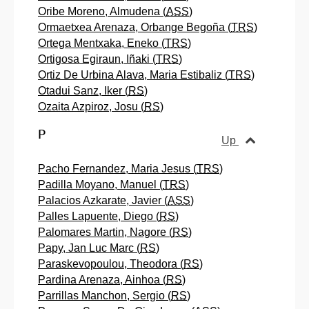
Oribe Moreno, Almudena (
ASS
)
Ormaetxea Arenaza, Orbange Begoña (
TRS
)
Ortega Mentxaka, Eneko (
TRS
)
Ortigosa Egiraun, Iñaki (
TRS
)
Ortiz De Urbina Alava, Maria Estibaliz (
TRS
)
Otadui Sanz, Iker (
RS
)
Ozaita Azpiroz, Josu (
RS
)
P
Up
Pacho Fernandez, Maria Jesus (
TRS
)
Padilla Moyano, Manuel (
TRS
)
Palacios Azkarate, Javier (
ASS
)
Palles Lapuente, Diego (
RS
)
Palomares Martin, Nagore (
RS
)
Papy, Jan Luc Marc (
RS
)
Paraskevopoulou, Theodora (
RS
)
Pardina Arenaza, Ainhoa (
RS
)
Parrillas Manchon, Sergio (
RS
)