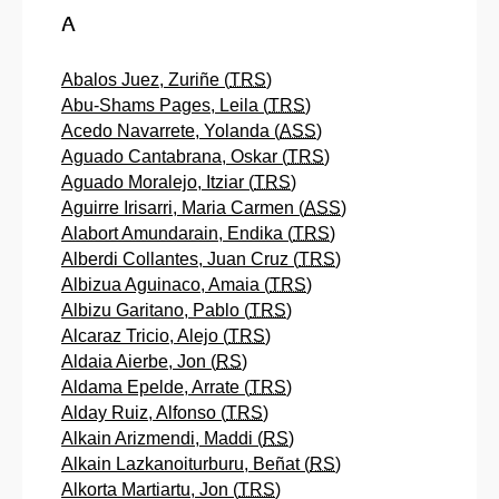
A
Abalos Juez, Zuriñe (
TRS
)
Abu-Shams Pages, Leila (
TRS
)
Acedo Navarrete, Yolanda (
ASS
)
Aguado Cantabrana, Oskar (
TRS
)
Aguado Moralejo, Itziar (
TRS
)
Aguirre Irisarri, Maria Carmen (
ASS
)
Alabort Amundarain, Endika (
TRS
)
Alberdi Collantes, Juan Cruz (
TRS
)
Albizua Aguinaco, Amaia (
TRS
)
Albizu Garitano, Pablo (
TRS
)
Alcaraz Tricio, Alejo (
TRS
)
Aldaia Aierbe, Jon (
RS
)
Aldama Epelde, Arrate (
TRS
)
Alday Ruiz, Alfonso (
TRS
)
Alkain Arizmendi, Maddi (
RS
)
Alkain Lazkanoiturburu, Beñat (
RS
)
Alkorta Martiartu, Jon (
TRS
)