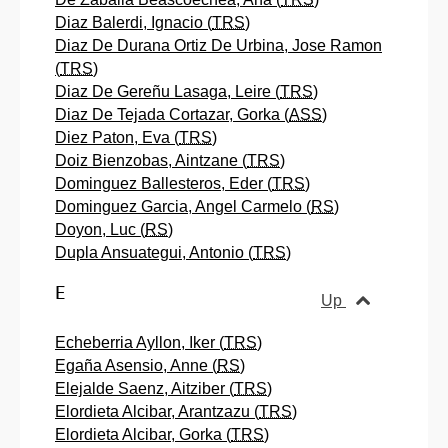
Diaz Balerdi, Ignacio (
TRS
)
Diaz De Durana Ortiz De Urbina, Jose Ramon
(
TRS
)
Diaz De Gereñu Lasaga, Leire (
TRS
)
Diaz De Tejada Cortazar, Gorka (
ASS
)
Diez Paton, Eva (
TRS
)
Doiz Bienzobas, Aintzane (
TRS
)
Dominguez Ballesteros, Eder (
TRS
)
Dominguez Garcia, Angel Carmelo (
RS
)
Doyon, Luc (
RS
)
Dupla Ansuategui, Antonio (
TRS
)
E
Up
Echeberria Ayllon, Iker (
TRS
)
Egaña Asensio, Anne (
RS
)
Elejalde Saenz, Aitziber (
TRS
)
Elordieta Alcibar, Arantzazu (
TRS
)
Elordieta Alcibar, Gorka (
TRS
)