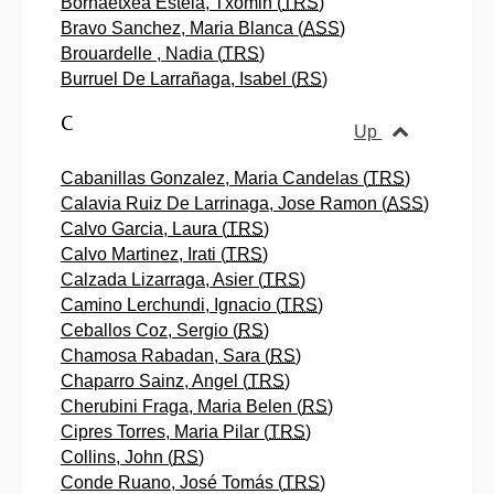
Bornaetxea Estela, Txomin (
TRS
)
Bravo Sanchez, Maria Blanca (
ASS
)
Brouardelle , Nadia (
TRS
)
Burruel De Larrañaga, Isabel (
RS
)
C
Up
Cabanillas Gonzalez, Maria Candelas (
TRS
)
Calavia Ruiz De Larrinaga, Jose Ramon (
ASS
)
Calvo Garcia, Laura (
TRS
)
Calvo Martinez, Irati (
TRS
)
Calzada Lizarraga, Asier (
TRS
)
Camino Lerchundi, Ignacio (
TRS
)
Ceballos Coz, Sergio (
RS
)
Chamosa Rabadan, Sara (
RS
)
Chaparro Sainz, Angel (
TRS
)
Cherubini Fraga, Maria Belen (
RS
)
Cipres Torres, Maria Pilar (
TRS
)
Collins, John (
RS
)
Conde Ruano, José Tomás (
TRS
)