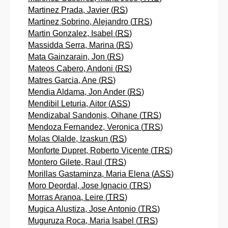
Martinez Prada, Javier (
RS
)
Martinez Sobrino, Alejandro (
TRS
)
Martin Gonzalez, Isabel (
RS
)
Massidda Serra, Marina (
RS
)
Mata Gainzarain, Jon (
RS
)
Mateos Cabero, Andoni (
RS
)
Matres Garcia, Ane (
RS
)
Mendia Aldama, Jon Ander (
RS
)
Mendibil Leturia, Aitor (
ASS
)
Mendizabal Sandonis, Oihane (
TRS
)
Mendoza Fernandez, Veronica (
TRS
)
Molas Olalde, Izaskun (
RS
)
Monforte Dupret, Roberto Vicente (
TRS
)
Montero Gilete, Raul (
TRS
)
Morillas Gastaminza, Maria Elena (
ASS
)
Moro Deordal, Jose Ignacio (
TRS
)
Morras Aranoa, Leire (
TRS
)
Mugica Alustiza, Jose Antonio (
TRS
)
Muguruza Roca, Maria Isabel (
TRS
)