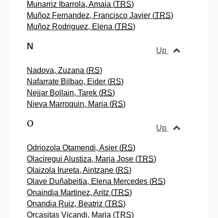
Munarriz Ibarrola, Amaia (
TRS
)
Muñoz Fernandez, Francisco Javier (
TRS
)
Muñoz Rodriguez, Elena (
TRS
)
N
Up
Nadova, Zuzana (
RS
)
Nafarrate Bilbao, Eider (
RS
)
Nejjar Bollain, Tarek (
RS
)
Nieva Marroquin, Maria (
RS
)
O
Up
Odriozola Otamendi, Asier (
RS
)
Olaciregui Alustiza, Maria Jose (
TRS
)
Olaizola Irureta, Aintzane (
RS
)
Olave Duñabeitia, Elena Mercedes (
RS
)
Onaindia Martinez, Aritz (
TRS
)
Onandia Ruiz, Beatriz (
TRS
)
Orcasitas Vicandi, Maria (
TRS
)