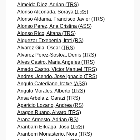
Almeida Diez, Adrian (
TRS
)
Alonso Alconada, Soraya (
TRS
)
Alonso Aldama, Francisco Javier (
TRS
)
Alonso Perez, Ana Cristina (
ASS
)
Alonso Rico, Aitana (
TRS
)
Alquezar Etxeberria, Irati (
RS
)
Alvarez Gila, Oscar (
TRS
)
Alvarez Perez-Sostoa, Denis (
TRS
)
Alves Castro, Maria Angeles (
TRS
)
Amado Castro, Victor Manuel (
TRS
)
Andres Ucendo, Jose Ignacio (
TRS
)
Angulo Catediano, Iratxe (
ASS
)
Angulo Morales, Alberto (
TRS
)
Ansa Arbelaiz, Garazi (
TRS
)
Aparicio Lozano, Andrea (
RS
)
Aragon Ruano, Alvaro (
TRS
)
Arana Armesto, Adrian (
RS
)
Aranbarri Erkiaga, Josu (
TRS
)
Aranberri Monasterio, Nora (
TRS
)