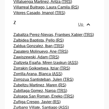
Villaluenga Martinez, Aritza (
TRS
)
Villarreal Buitrago, Laura Camila (
RS
)
Vitores Casado, Imanol (
TRS
)
Z
Up
Zabaltza Perez-Nievas, Frantses Xabier (
TRS
)
Zalbidea Baptista, Pello (
RS
)
Zaldua Gonzalez, Iban (
TRS
)
Zapatero Molinuevo, Ane (
TRS
)
Zawiszewski, Adam (
TRS
)
Zialtzeta Egaña, Miren Izaskun (
ASS
)
Zorrakin Goikoetxea, Itziar (
TRS
)
Zorrilla Arana, Blanca (
ASS
)
Zorrozua Santisteban, Julen (
TRS
)
Zubeltzu Martinez, Maren (
RS
)
Zubillaga Gomez, Naroa (
TRS
)
Zuloaga San Roman, Eneko (
TRS
)
Zuñiga Crespo, Javier (
RS
)
Zurbano Villate, Santiago (
ASS
)