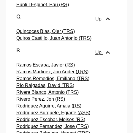
Punti I Espinet, Pau (
RS
)
Q
Up
Quincoces Blas, Oier (
TRS
)
Quiros Castillo, Juan Antonio (
TRS
)
R
Up
Ramos Escapa, Javier (
RS
)
Ramos Martinez, Jon Ander (
TRS
)
Ramos Remedios, Emiliana (
TRS
)
Rio Raigadas, David (
TRS
)
Rivera Blanco, Antonio (
TRS
)
Rivero Perez, Jon (
RS
)
Rodriguez Aguirre, Amaia (
RS
)
Rodriguez Burguete, Egiarte (
ASS
)
Rodriguez Escobar, Moises (
RS
)
Rodriguez Fernandez, Jose (
TRS
)