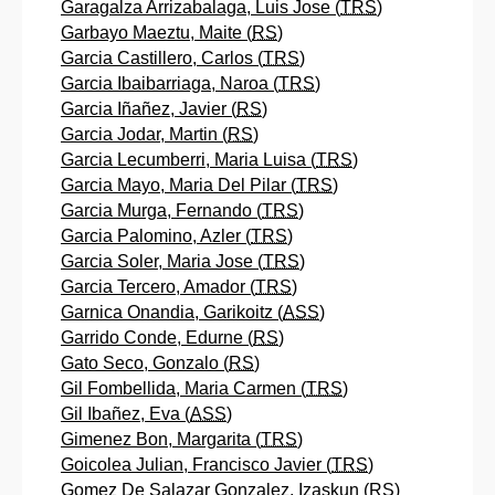
Garagalza Arrizabalaga, Luis Jose (
TRS
)
Garbayo Maeztu, Maite (
RS
)
Garcia Castillero, Carlos (
TRS
)
Garcia Ibaibarriaga, Naroa (
TRS
)
Garcia Iñañez, Javier (
RS
)
Garcia Jodar, Martin (
RS
)
Garcia Lecumberri, Maria Luisa (
TRS
)
Garcia Mayo, Maria Del Pilar (
TRS
)
Garcia Murga, Fernando (
TRS
)
Garcia Palomino, Azler (
TRS
)
Garcia Soler, Maria Jose (
TRS
)
Garcia Tercero, Amador (
TRS
)
Garnica Onandia, Garikoitz (
ASS
)
Garrido Conde, Edurne (
RS
)
Gato Seco, Gonzalo (
RS
)
Gil Fombellida, Maria Carmen (
TRS
)
Gil Ibañez, Eva (
ASS
)
Gimenez Bon, Margarita (
TRS
)
Goicolea Julian, Francisco Javier (
TRS
)
Gomez De Salazar Gonzalez, Izaskun (
RS
)