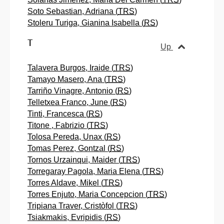
Soto Sebastian, Adriana (
TRS
)
Stoleru Turiga, Gianina Isabella (
RS
)
T
Up
Talavera Burgos, Iraide (
TRS
)
Tamayo Masero, Ana (
TRS
)
Tarriño Vinagre, Antonio (
RS
)
Telletxea Franco, June (
RS
)
Tinti, Francesca (
RS
)
Titone , Fabrizio (
TRS
)
Tolosa Pereda, Unax (
RS
)
Tomas Perez, Gontzal (
RS
)
Tornos Urzainqui, Maider (
TRS
)
Torregaray Pagola, Maria Elena (
TRS
)
Torres Aldave, Mikel (
TRS
)
Torres Enjuto, Maria Concepcion (
TRS
)
Tripiana Traver, Cristòfol (
TRS
)
Tsiakmakis, Evripidis (
RS
)