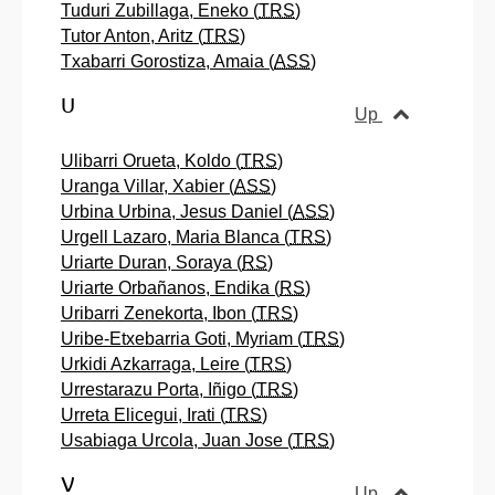
Tuduri Zubillaga, Eneko (
TRS
)
Tutor Anton, Aritz (
TRS
)
Txabarri Gorostiza, Amaia (
ASS
)
U
Up
Ulibarri Orueta, Koldo (
TRS
)
Uranga Villar, Xabier (
ASS
)
Urbina Urbina, Jesus Daniel (
ASS
)
Urgell Lazaro, Maria Blanca (
TRS
)
Uriarte Duran, Soraya (
RS
)
Uriarte Orbañanos, Endika (
RS
)
Uribarri Zenekorta, Ibon (
TRS
)
Uribe-Etxebarria Goti, Myriam (
TRS
)
Urkidi Azkarraga, Leire (
TRS
)
Urrestarazu Porta, Iñigo (
TRS
)
Urreta Elicegui, Irati (
TRS
)
Usabiaga Urcola, Juan Jose (
TRS
)
V
Up