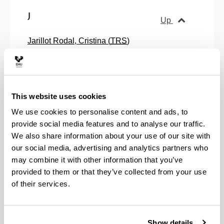
J
Up
Jarillot Rodal, Cristina (
TRS
)
Jauregui Nazabal, Oroitz (
TRS
)
Jimenez Perez, Irati (
RS
)
Jular Perez-Alfaro, Teresa (
RS
)
K
This website uses cookies
Up
We use cookies to personalise content and ads, to
Kohatsu, Tsuyoshi (
RS
)
provide social media features and to analyse our traffic.
Krajewska, Dorota Urszula (
TRS
)
We also share information about your use of our site with
our social media, advertising and analytics partners who
L
Up
may combine it with other information that you’ve
provided to them or that they’ve collected from your use
Lacarra Andrinua, Joseba Andoni (
TRS
)
of their services.
Laka Mugarza, Miren Itziar (
TRS
)
Landa Arevalillo, Miren Alazne (
TRS
)
Lanz Rivera, Juan Jose (
TRS
)
Show details
Larrañaga Tamayo, Abraham (
TRS
)