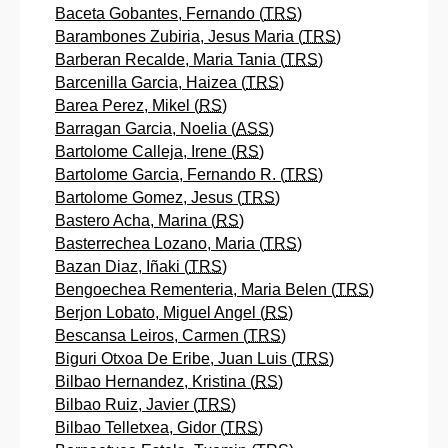
Baceta Gobantes, Fernando (
TRS
)
Barambones Zubiria, Jesus Maria (
TRS
)
Barberan Recalde, Maria Tania (
TRS
)
Barcenilla Garcia, Haizea (
TRS
)
Barea Perez, Mikel (
RS
)
Barragan Garcia, Noelia (
ASS
)
Bartolome Calleja, Irene (
RS
)
Bartolome Garcia, Fernando R. (
TRS
)
Bartolome Gomez, Jesus (
TRS
)
Bastero Acha, Marina (
RS
)
Basterrechea Lozano, Maria (
TRS
)
Bazan Diaz, Iñaki (
TRS
)
Bengoechea Rementeria, Maria Belen (
TRS
)
Berjon Lobato, Miguel Angel (
RS
)
Bescansa Leiros, Carmen (
TRS
)
Biguri Otxoa De Eribe, Juan Luis (
TRS
)
Bilbao Hernandez, Kristina (
RS
)
Bilbao Ruiz, Javier (
TRS
)
Bilbao Telletxea, Gidor (
TRS
)