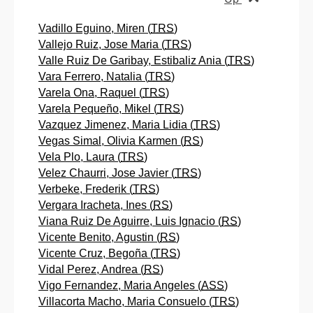
Vadillo Eguino, Miren (
TRS
)
Vallejo Ruiz, Jose Maria (
TRS
)
Valle Ruiz De Garibay, Estibaliz Ania (
TRS
)
Vara Ferrero, Natalia (
TRS
)
Varela Ona, Raquel (
TRS
)
Varela Pequeño, Mikel (
TRS
)
Vazquez Jimenez, Maria Lidia (
TRS
)
Vegas Simal, Olivia Karmen (
RS
)
Vela Plo, Laura (
TRS
)
Velez Chaurri, Jose Javier (
TRS
)
Verbeke, Frederik (
TRS
)
Vergara Iracheta, Ines (
RS
)
Viana Ruiz De Aguirre, Luis Ignacio (
RS
)
Vicente Benito, Agustin (
RS
)
Vicente Cruz, Begoña (
TRS
)
Vidal Perez, Andrea (
RS
)
Vigo Fernandez, Maria Angeles (
ASS
)
Villacorta Macho, Maria Consuelo (
TRS
)