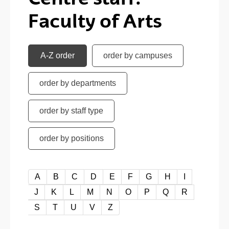
Faculty of Arts
A-Z order
order by campuses
order by departments
order by staff type
order by positions
A-Z order
A
B
C
D
E
F
G
H
I
J
K
L
M
N
O
P
Q
R
S
T
U
V
Z