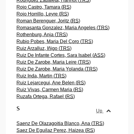
Rodriguez Zabaleta, Hannot (
TRS
)
Rojo Castro, Tamara (
RS
)
Rojo Horrillo, Leyre (
RS
)
Roman Berenguer, Joritz (
RS
)
Romasanta Gonzalez, Maria Angeles (
TRS
)
Rothenburg, Anja (
TRS
)
Rubio Pobes, Maria Del Coro (
TRS
)
Ruiz Arzalluz, Iñigo (
TRS
)
Ruiz De Infante Cortes, Sara Isabel (
ASS
)
Ruiz De Zarobe, Maria Leire (
TRS
)
Ruiz De Zarobe, Maria Yolanda (
TRS
)
Ruiz Inda, Martin (
TRS
)
Ruiz Lejarcegui, Ane Belen (
RS
)
Ruiz Vivas, Carmen Maria (
RS
)
Ruzafa Ortega, Rafael (
RS
)
S
Up
Saenz De Olazagoitia Blanco, Ana (
TRS
)
Saez De Eguilaz Perez, Haizea (
RS
)