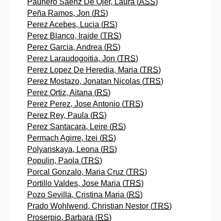
Paunero Saenz De Ojer, Laura (
ASS
)
Peña Ramos, Jon (
RS
)
Perez Acebes, Lucia (
RS
)
Perez Blanco, Iraide (
TRS
)
Perez Garcia, Andrea (
RS
)
Perez Laraudogoitia, Jon (
TRS
)
Perez Lopez De Heredia, Maria (
TRS
)
Perez Mostazo, Jonatan Nicolas (
TRS
)
Perez Ortiz, Aitana (
RS
)
Perez Perez, Jose Antonio (
TRS
)
Perez Rey, Paula (
RS
)
Perez Santacara, Leire (
RS
)
Permach Agirre, Izei (
RS
)
Polyanskaya, Leona (
RS
)
Populin, Paola (
TRS
)
Porcal Gonzalo, Maria Cruz (
TRS
)
Portillo Valdes, Jose Maria (
TRS
)
Pozo Sevilla, Cristina Maria (
RS
)
Prado Wohlwend, Christian Nestor (
TRS
)
Proserpio, Barbara (
RS
)