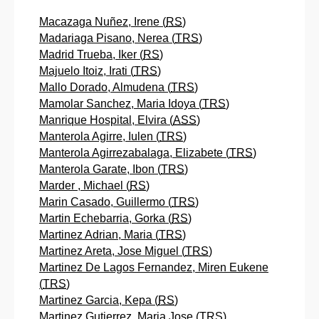
Macazaga Nuñez, Irene (
RS
)
Madariaga Pisano, Nerea (
TRS
)
Madrid Trueba, Iker (
RS
)
Majuelo Itoiz, Irati (
TRS
)
Mallo Dorado, Almudena (
TRS
)
Mamolar Sanchez, Maria Idoya (
TRS
)
Manrique Hospital, Elvira (
ASS
)
Manterola Agirre, Iulen (
TRS
)
Manterola Agirrezabalaga, Elizabete (
TRS
)
Manterola Garate, Ibon (
TRS
)
Marder , Michael (
RS
)
Marin Casado, Guillermo (
TRS
)
Martin Echebarria, Gorka (
RS
)
Martinez Adrian, Maria (
TRS
)
Martinez Areta, Jose Miguel (
TRS
)
Martinez De Lagos Fernandez, Miren Eukene
(
TRS
)
Martinez Garcia, Kepa (
RS
)
Martinez Gutierrez, Maria Jose (
TRS
)