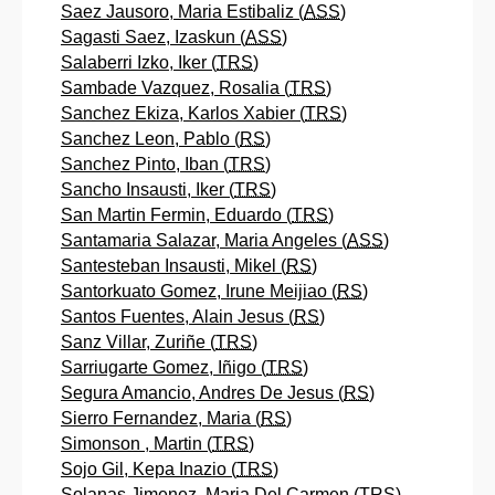
Saez Jausoro, Maria Estibaliz (
ASS
)
Sagasti Saez, Izaskun (
ASS
)
Salaberri Izko, Iker (
TRS
)
Sambade Vazquez, Rosalia (
TRS
)
Sanchez Ekiza, Karlos Xabier (
TRS
)
Sanchez Leon, Pablo (
RS
)
Sanchez Pinto, Iban (
TRS
)
Sancho Insausti, Iker (
TRS
)
San Martin Fermin, Eduardo (
TRS
)
Santamaria Salazar, Maria Angeles (
ASS
)
Santesteban Insausti, Mikel (
RS
)
Santorkuato Gomez, Irune Meijiao (
RS
)
Santos Fuentes, Alain Jesus (
RS
)
Sanz Villar, Zuriñe (
TRS
)
Sarriugarte Gomez, Iñigo (
TRS
)
Segura Amancio, Andres De Jesus (
RS
)
Sierro Fernandez, Maria (
RS
)
Simonson , Martin (
TRS
)
Sojo Gil, Kepa Inazio (
TRS
)
Solanas Jimenez, Maria Del Carmen (
TRS
)