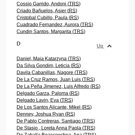
Cossio Garrido, Andoni (
TRS
)
Criado Bañuelos, Asier (
RS
)
Cristobal Cubillo, Paula (
RS
)
Cuadrado Fernandez, Aurora (
TRS
)
Cundin Santos, Margarita (
TRS
)
D
Up
Daniel, Maja Katarzyna (
TRS
)
Da Silva Gondim, Leticia (
RS
)
Davila Cabanillas, Nagore (
TRS
)
De La Cruz Ramos, Juan Luis (
TRS
)
De La Peña Jimenez, Luis Alfredo (
RS
)
Delgado Garza, Paloma (
RS
)
Delgado Lavin, Eva (
TRS
)
De Los Santos Alicante, Mikel (
RS
)
Denney, Joshua Ryan (
RS
)
De Pablo Contreras, Santiago (
TRS
)
De Stasio , Loreta Anna Paola (
TRS
)
De Zaballa Beascoechea, Ana (
TRS
)