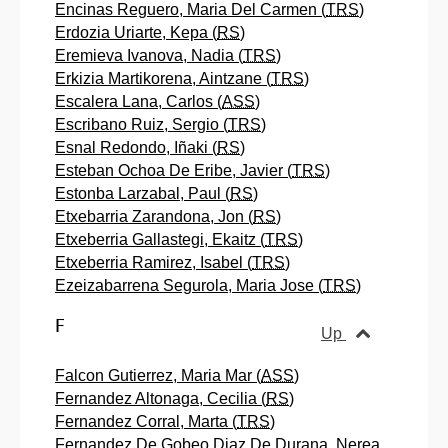
Encinas Reguero, Maria Del Carmen (
TRS
)
Erdozia Uriarte, Kepa (
RS
)
Eremieva Ivanova, Nadia (
TRS
)
Erkizia Martikorena, Aintzane (
TRS
)
Escalera Lana, Carlos (
ASS
)
Escribano Ruiz, Sergio (
TRS
)
Esnal Redondo, Iñaki (
RS
)
Esteban Ochoa De Eribe, Javier (
TRS
)
Estonba Larzabal, Paul (
RS
)
Etxebarria Zarandona, Jon (
RS
)
Etxeberria Gallastegi, Ekaitz (
TRS
)
Etxeberria Ramirez, Isabel (
TRS
)
Ezeizabarrena Segurola, Maria Jose (
TRS
)
F
Up
Falcon Gutierrez, Maria Mar (
ASS
)
Fernandez Altonaga, Cecilia (
RS
)
Fernandez Corral, Marta (
TRS
)
Fernandez De Gobeo Diaz De Durana, Nerea