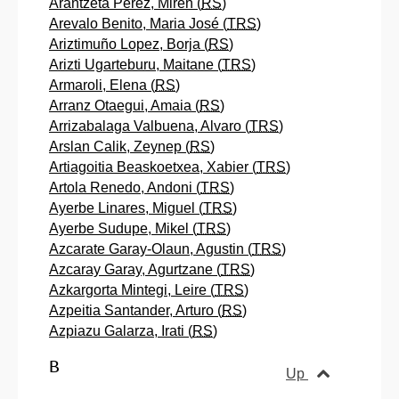
Arantzeta Perez, Miren (
RS
)
Arevalo Benito, Maria José (
TRS
)
Ariztimuño Lopez, Borja (
RS
)
Arizti Ugarteburu, Maitane (
TRS
)
Armaroli, Elena (
RS
)
Arranz Otaegui, Amaia (
RS
)
Arrizabalaga Valbuena, Alvaro (
TRS
)
Arslan Calik, Zeynep (
RS
)
Artiagoitia Beaskoetxea, Xabier (
TRS
)
Artola Renedo, Andoni (
TRS
)
Ayerbe Linares, Miguel (
TRS
)
Ayerbe Sudupe, Mikel (
TRS
)
Azcarate Garay-Olaun, Agustin (
TRS
)
Azcaray Garay, Agurtzane (
TRS
)
Azkargorta Mintegi, Leire (
TRS
)
Azpeitia Santander, Arturo (
RS
)
Azpiazu Galarza, Irati (
RS
)
B
Up