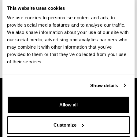
School Calendar of the Faculty
This website uses cookies
of Arts
We use cookies to personalise content and ads, to
provide social media features and to analyse our traffic.
(Opens New Window)
School Year 2025-2026
(
PDF
, 207,25
KB
)
We also share information about your use of our site with
our social media, advertising and analytics partners who
(Opens New Window)
2026-2027 Ikasturteko Eskola Egutegia
(
PDF
,
may combine it with other information that you’ve
297,86
KB
)
provided to them or that they’ve collected from your use
of their services.
Show details
Allow all
Customize