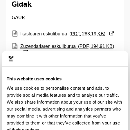
Gidak
GAUR
(Opens New Window)
Ikaslearen eskuliburua
(
PDF
, 283,19
KB
)
(Opens New Window)
Zuzendariaren eskuliburua
(
PDF
, 194,91
KB
)
(Opens New Window)
Epaimahaiko kideentzat guida
(
PDF
, 254,40
KB
)
This website uses cookies
(Opens New Window)
Ikasleentzako ODS betetzeko guida
(
PDF
,
We use cookies to personalise content and ads, to
266,02
KB
)
provide social media features and to analyse our traffic.
We also share information about your use of our site with
ADDI
our social media, advertising and analytics partners who
may combine it with other information that you’ve
(Opens New Window)
ADDI-n GRAL bat osatzeko gida
(
PDF
, 452,45
provided to them or that they’ve collected from your use
KB
)
of their services.