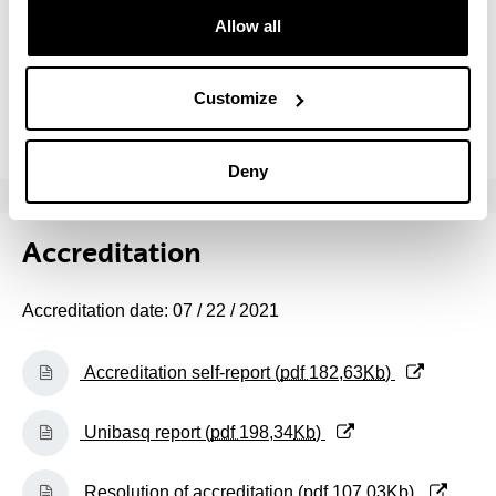
(Opens New Window)
Self-report (Academic course: 2014/15) (
pdf
Allow all
502,98
Kb
)
(Opens New Window)
Self-report (Academic course: 2013/14) (
pdf
Customize
507,56
Kb
)
Deny
Accreditation
Accreditation date: 07 / 22 / 2021
(Opens New Window)
Accreditation self-report (
pdf
182,63
Kb
)
(Opens New Window)
Unibasq report (
pdf
198,34
Kb
)
(Opens New Window)
Resolution of accreditation (
pdf
107,03
Kb
)