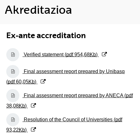
Akreditazioa
Ex-ante accreditation
(Opens New Window)
Verified statement (
pdf
954,68
Kb
)
(Opens New Window)
Final assessment report prepared by Unibasq
(
pdf
60,05
Kb
)
(Opens New Window)
Final assessment report prepared by ANECA (
pdf
38,08
Kb
)
(Opens New Window)
Resolution of the Council of Universities (
pdf
93,22
Kb
)