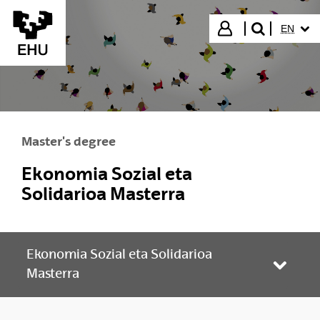
Skip to Main Content
SELECT
Login
EN
search"
Master's degree
Ekonomia Sozial eta
Solidarioa Masterra
Ekonomia Sozial eta Solidarioa
Toggle
Masterra