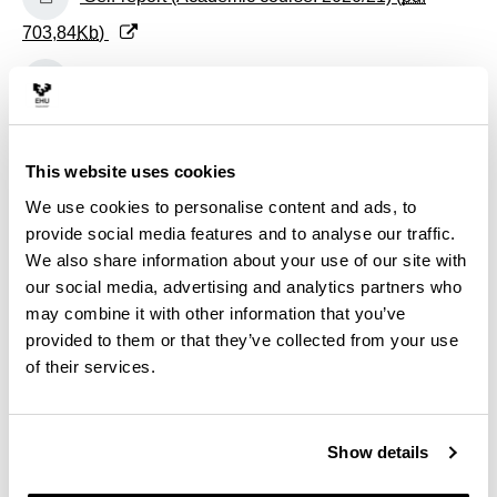
703,84
Kb
)
(Opens New Window)
Self-report (Academic course: 2019/20) (
pdf
475,52
Kb
)
(Opens New Window)
Self-report (Academic course: 2018/19) (
pdf
This website uses cookies
469,89
Kb
)
We use cookies to personalise content and ads, to
provide social media features and to analyse our traffic.
(Opens New Window)
Self-report (Academic course: 2017/18) (
pdf
We also share information about your use of our site with
our social media, advertising and analytics partners who
351,28
Kb
)
may combine it with other information that you’ve
(Opens New Window)
Self-report (Academic course: 2016/17) (
pdf
provided to them or that they’ve collected from your use
of their services.
507,29
Kb
)
(Opens New Window)
Self-report (Academic course: 2015/16) (
pdf
Show details
1.452,06
Kb
)