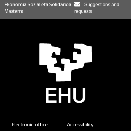
Ekonomia Sozial eta Solidarioa
Suggestions and
Masterra
requests
Electronic-office
Accessibility