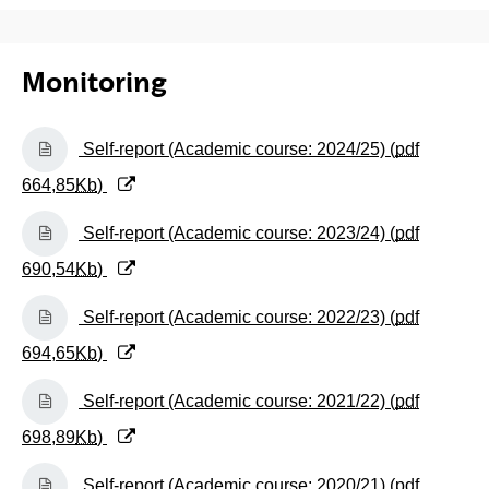
Monitoring
(Opens New Window)
Self-report (Academic course: 2024/25) (
pdf
664,85
Kb
)
(Opens New Window)
Self-report (Academic course: 2023/24) (
pdf
690,54
Kb
)
(Opens New Window)
Self-report (Academic course: 2022/23) (
pdf
694,65
Kb
)
(Opens New Window)
Self-report (Academic course: 2021/22) (
pdf
698,89
Kb
)
(Opens New Window)
Self-report (Academic course: 2020/21) (
pdf