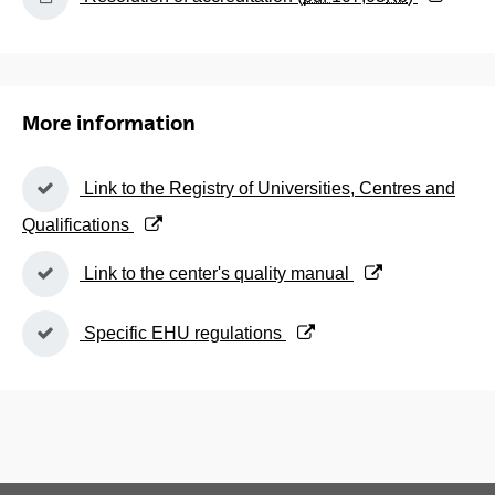
More information
(Opens New Window)
Link to the Registry of Universities, Centres and
Qualifications
(Opens New Window)
Link to the center's quality manual
(Opens New Window)
Specific EHU regulations