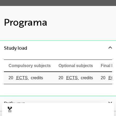
Programa
toggle-navigation
Study load
Compulsory subjects
Optional subjects
Final Ma
20
ECTS
credits
20
ECTS
credits
20
EC
toggle-navigation
Pathways