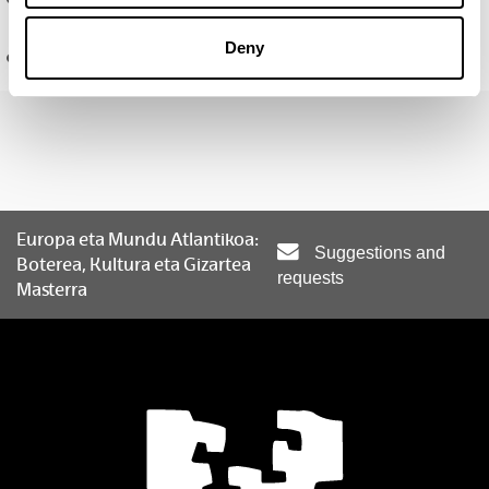
Gaitasunak
Deny
Ikerketa-ildoak
Europa eta Mundu Atlantikoa:
Suggestions and
Boterea, Kultura eta Gizartea
requests
Masterra