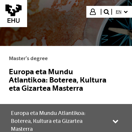
Skip to Main Content
SELECT
Login
EN
search"
Master's degree
Europa eta Mundu
Atlantikoa: Boterea, Kultura
eta Gizartea Masterra
Europa eta Mundu Atlantikoa:
Boterea, Kultura eta Gizartea
Toggle
Masterra