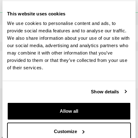
Society and areas of power in Europe and America -
toggle-navigation
Programme
UPV/EHU ( Credits : 20
ECTS
)
This website uses cookies
Final Master's dissertation
From Europe to the Atlantic. Power and society in the
We use cookies to personalise content and ads, to
history of Spain (University of Valladolid) ( Credits : 20
provide social media features and to analyse our traffic.
ECTS
)
Master's Degree Final Project
Subject
Languages
ECTS
Credits
We also share information about your use of our site with
our social media, advertising and analytics partners who
Proyecto Fin de Máster
20
may combine it with other information that you’ve
provided to them or that they’ve collected from your use
Number of credits
ECTS
: 20
of their services.
Master's Final Project teachers
Show details
Allow all
Gaitasunak
Customize