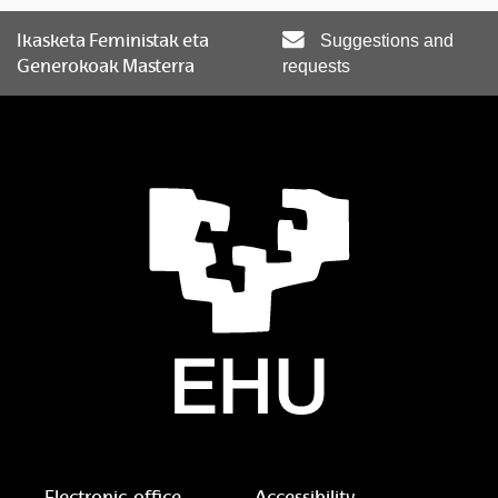
Ikasketa Feministak eta
Suggestions and
Generokoak Masterra
requests
Electronic-office
Accessibility