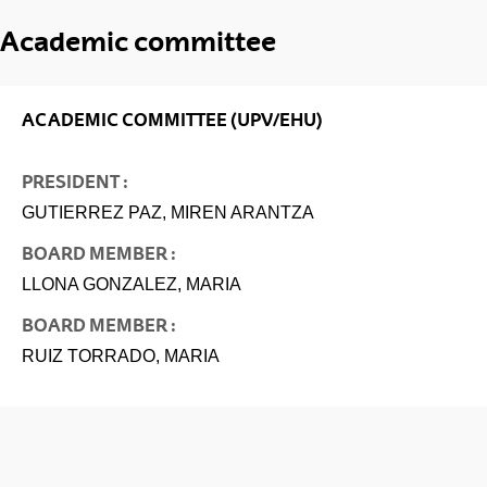
Academic committee
ACADEMIC COMMITTEE (UPV/EHU)
PRESIDENT :
GUTIERREZ PAZ, MIREN ARANTZA
BOARD MEMBER :
LLONA GONZALEZ, MARIA
BOARD MEMBER :
RUIZ TORRADO, MARIA