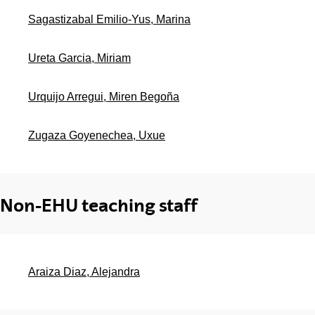
Sagastizabal Emilio-Yus, Marina
Ureta Garcia, Miriam
Urquijo Arregui, Miren Begoña
Zugaza Goyenechea, Uxue
Non-EHU teaching staff
Araiza Diaz, Alejandra