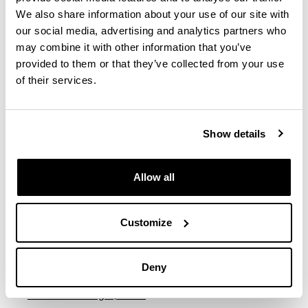
We also share information about your use of our site with
Imaz Zubiaur, Leire
our social media, advertising and analytics partners who
may combine it with other information that you’ve
provided to them or that they’ve collected from your use
Lasa Lopez, Ainhoa
of their services.
Legarreta Iza, Matxalen
Show details
Leon Hernandez, Irati
Allow all
Llona Gonzalez, Maria
Luxan Serrano, Marta
Customize
Martinez Hernandez, Eva Maria
Deny
Martinez Portugal, Tania