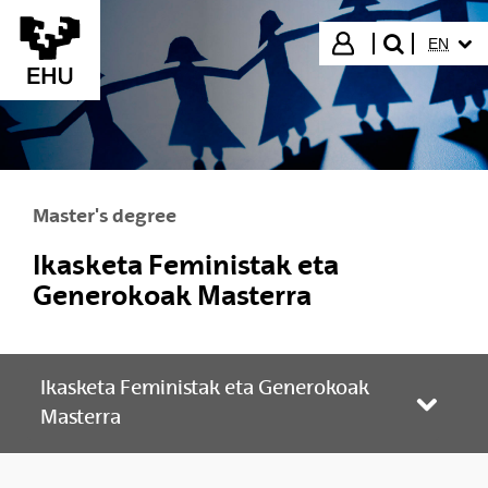
Skip to Main Content
SELECT
Login
EN
search"
Master's degree
Ikasketa Feministak eta
Generokoak Masterra
Ikasketa Feministak eta Generokoak
Toggle
Masterra