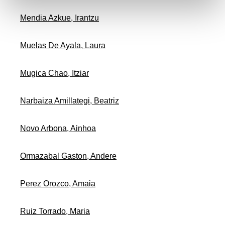
Mendia Azkue, Irantzu
Muelas De Ayala, Laura
Mugica Chao, Itziar
Narbaiza Amillategi, Beatriz
Novo Arbona, Ainhoa
Ormazabal Gaston, Andere
Perez Orozco, Amaia
Ruiz Torrado, Maria