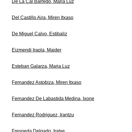
De La Cal Barredo, Maria Luz
Del Castillo Aira, Miren Itxaso
De Miguel Calvo, Estibaliz
Eizmendi Iraola, Maider
Esteban Galarza, Maria Luz
Fernandez Astobiza, Miren Itxaso
Fernandez De Labastida Medina, Ixone
Fernandez Rodriguez, Irantzu
Fresneda Delgado, Iratxe