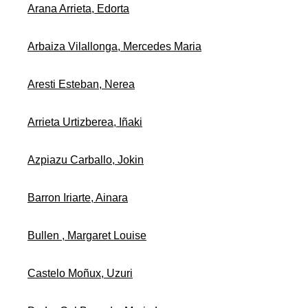
Arana Arrieta, Edorta
Arbaiza Vilallonga, Mercedes Maria
Aresti Esteban, Nerea
Arrieta Urtizberea, Iñaki
Azpiazu Carballo, Jokin
Barron Iriarte, Ainara
Bullen , Margaret Louise
Castelo Moñux, Uzuri