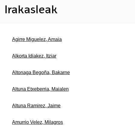
Irakasleak
Agirre Miguelez, Amaia
Alkorta Idiakez, Itziar
Altonaga Begoña, Bakarne
Altuna Etxeberria, Maialen
Altuna Ramirez, Jaime
Amurrio Velez, Milagros