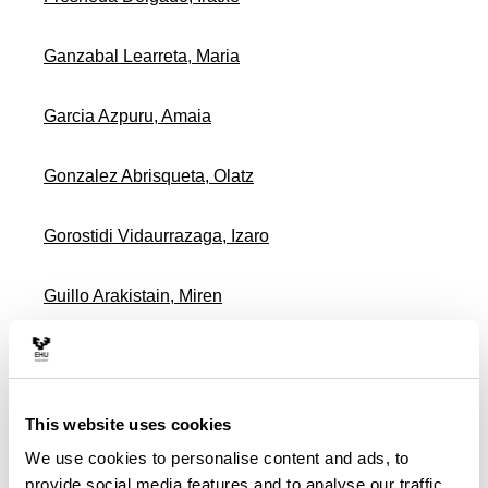
Ganzabal Learreta, Maria
Garcia Azpuru, Amaia
Gonzalez Abrisqueta, Olatz
Gorostidi Vidaurrazaga, Izaro
Guillo Arakistain, Miren
Gutierrez Paz, Miren Arantza
Hernandez Garcia, Jone Miren
This website uses cookies
We use cookies to personalise content and ads, to
Imaz Martinez, Miren Elixabete
provide social media features and to analyse our traffic.