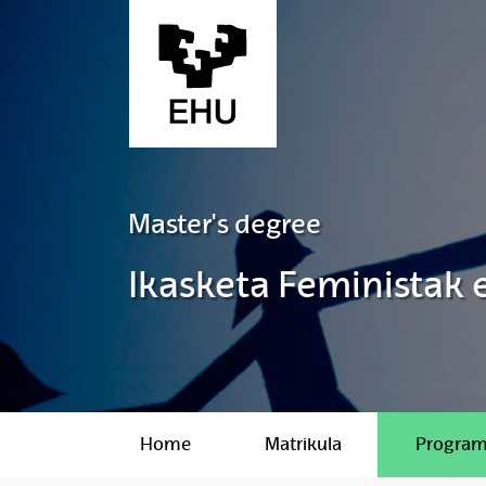
Skip to Main Content
Master's degree
Ikasketa Feministak
Home
Matrikula
Progra