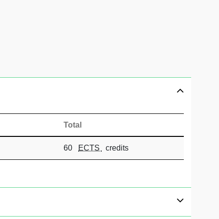
Total
60
ECTS
credits