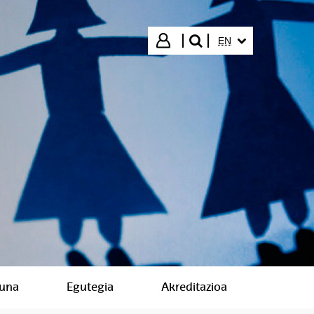
SELECTED LANGUA
Login
EN
search"
suna
Egutegia
Akreditazioa