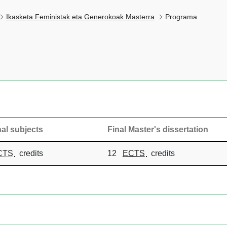
Ikasketa Feministak eta Generokoak Masterra
Programa
al subjects
Final Master's dissertation
CTS
credits
12
ECTS
credits