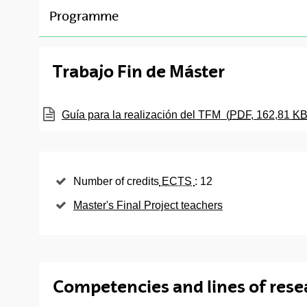
Gender, Inequality and Social Change ( Credits : 1
toggle-navigation
Programme
Anthropology, Gender and Feminisms ( Credits : 1
Compulsory subjects
Trabajo Fin de Máster
ECTS
Subject
Languages
Credits
(Opens New Window)
Guía para la realización del TFM
(
PDF
, 162,81
K
Feminism, Subject and
Spanish
3
Modernity
Feminist Economics
Spanish
3
Number of credits
ECTS
: 12
Master's Final Project teachers
Feminist Theory of Law
Spanish
3
Gender and
Spanish
3
Communication
Gender and cultural
Competencies and lines of rese
Spanish
3
diversity