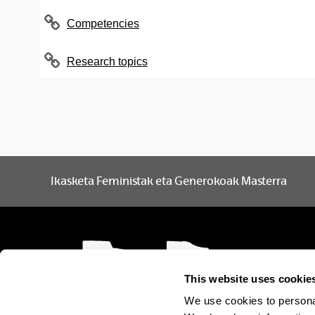
Gender and society
Spanish
3
Competencies
Gender, institutions and
Spanish
3
Research topics
policies
History of the Feminist
Spanish
3
Movement
Methodology I
Spanish
3
Methodology II
Spanish
3
Ikasketa Feministak eta Generokoak Masterra
Optional subjects
This website uses cookie
Subject
We use cookies to personal