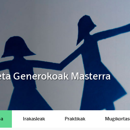
 eta Generokoak Masterra
ma
Irakasleak
Praktikak
Mugikorta