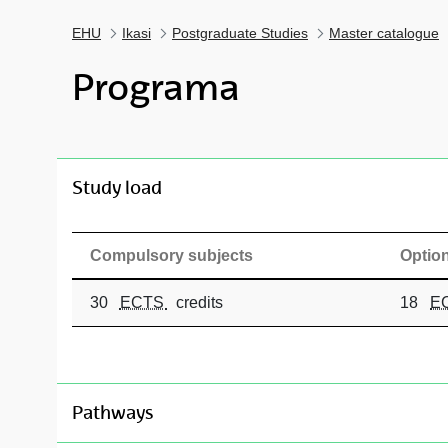
EHU
Ikasi
Postgraduate Studies
Master catalogue
Programa
toggle-navigation
Study load
Compulsory subjects
Option
30
ECTS
credits
18
E
toggle-navigation
Pathways