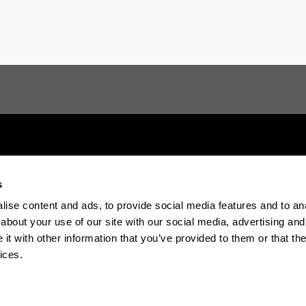
s
Electronic-office
Accessibility
Legal in
ise content and ads, to provide social media features and to anal
about your use of our site with our social media, advertising and
t with other information that you’ve provided to them or that the
The EHU in Tiktok
The EHU in Blue
The EH
ices.