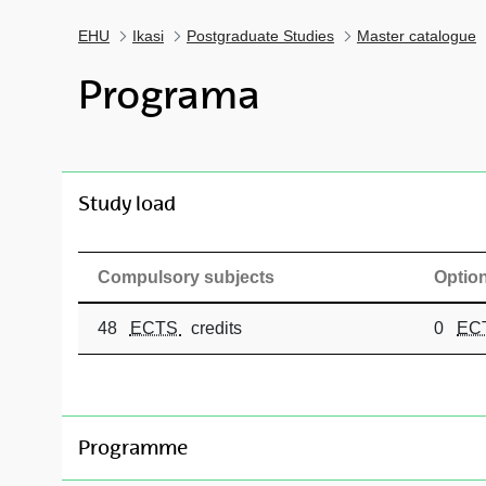
EHU
Ikasi
Postgraduate Studies
Master catalogue
Programa
toggle-navigation
Study load
Compulsory subjects
Option
48
ECTS
credits
0
EC
toggle-navigation
Programme