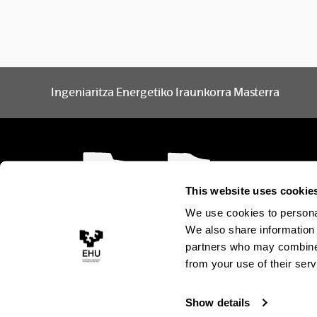
Ingeniaritza Energetiko Iraunkorra Masterra
This website uses cookie
We use cookies to personal
We also share information 
partners who may combine i
from your use of their serv
Show details