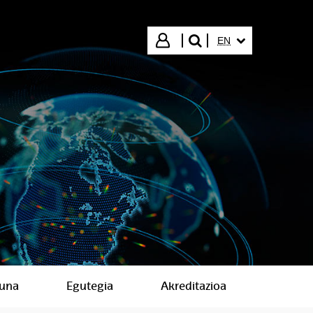
SELECTED LANGUA
Login
EN
search"
suna
Egutegia
Akreditazioa