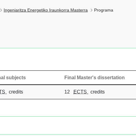
Ingeniaritza Energetiko Iraunkorra Masterra
Programa
al subjects
Final Master's dissertation
TS
credits
12
ECTS
credits