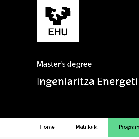
Skip to Main Content
Master's degree
Ingeniaritza Energet
Home
Matrikula
Progra