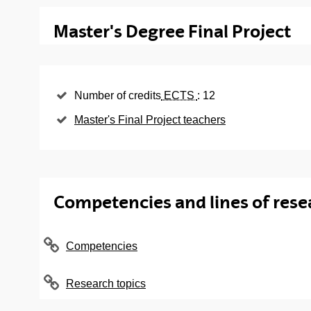
Final Master's dissertation
Master's Degree Final Project
Subject
Languages
Master Thesis
Number of credits
ECTS
: 12
Master's Final Project teachers
Competencies and lines of rese
Competencies
Research topics