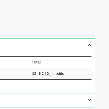
Total
60
ECTS
credits