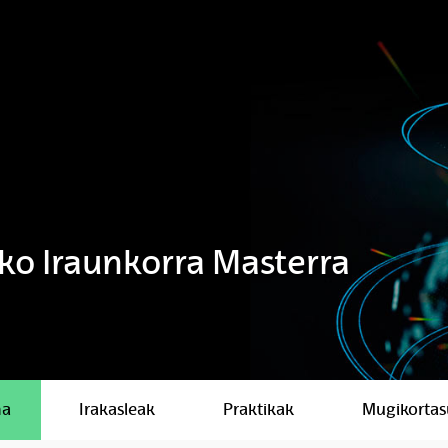
iko Iraunkorra Masterra
ma
Irakasleak
Praktikak
Mugikorta