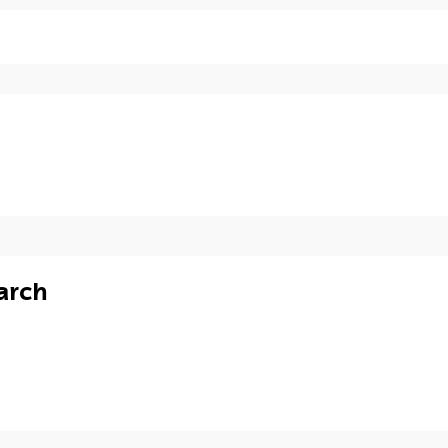
ECTS
Credits
Specialities / Syllabus
12
--
arch