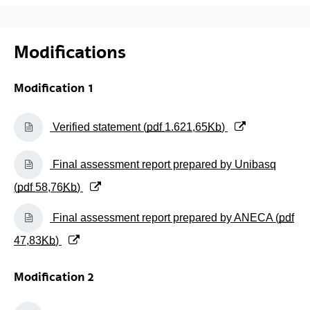
Modifications
Modification 1
(Opens New Window)
Verified statement (
pdf
1.621,65
Kb
)
(Opens New Window)
Final assessment report prepared by Unibasq
(
pdf
58,76
Kb
)
(Opens New Window)
Final assessment report prepared by ANECA (
pdf
47,83
Kb
)
Modification 2
(Opens New Window)