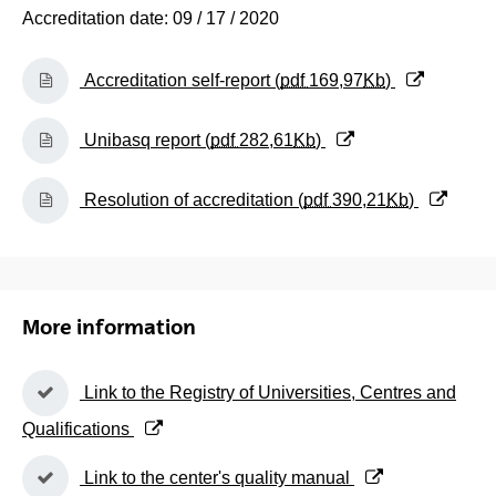
Accreditation date: 09 / 17 / 2020
(Opens New Window)
Accreditation self-report (
pdf
169,97
Kb
)
(Opens New Window)
Unibasq report (
pdf
282,61
Kb
)
(Opens New Window)
Resolution of accreditation (
pdf
390,21
Kb
)
More information
(Opens New Window)
Link to the Registry of Universities, Centres and
Qualifications
(Opens New Window)
Link to the center's quality manual