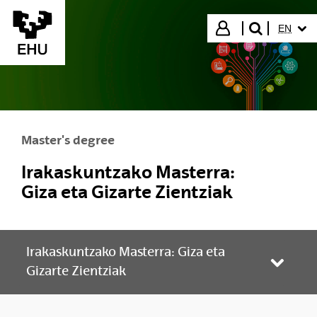
Skip to Main Content
SELECT
Login
EN
search"
Master's degree
Irakaskuntzako Masterra:
Giza eta Gizarte Zientziak
Irakaskuntzako Masterra: Giza eta
Toggle
Gizarte Zientziak