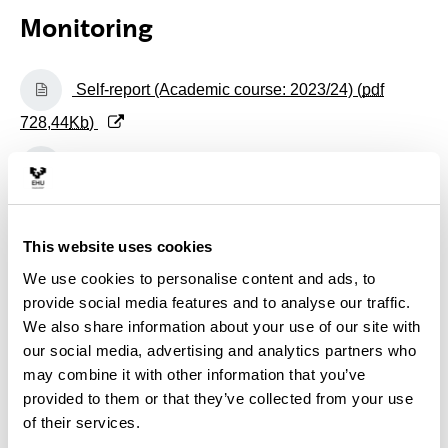
Monitoring
(Opens New Window)
Self-report (Academic course: 2023/24) (
pdf
728,44
Kb
)
(Opens New Window)
Self-report (Academic course: 2022/23) (
pdf
748,36
Kb
)
(Opens New Window)
Self-report (Academic course: 2021/22) (
pdf
This website uses cookies
730,02
Kb
)
We use cookies to personalise content and ads, to
provide social media features and to analyse our traffic.
(Opens New Window)
Self-report (Academic course: 2020/21) (
pdf
We also share information about your use of our site with
our social media, advertising and analytics partners who
730,77
Kb
)
may combine it with other information that you’ve
(Opens New Window)
Self-report (Academic course: 2019/20) (
pdf
provided to them or that they’ve collected from your use
of their services.
500,45
Kb
)