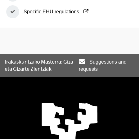
(Opens New Window)
Specific EHU regulations
Irakaskuntzako Masterra: Giza
Suggestions and
eta Gizarte Zientziak
requests