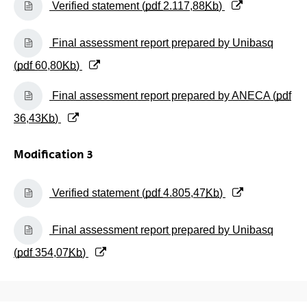
Verified statement (
pdf
2.117,88
Kb
)
(Opens New Window)
Final assessment report prepared by Unibasq
(
pdf
60,80
Kb
)
(Opens New Window)
Final assessment report prepared by ANECA (
pdf
36,43
Kb
)
Modification 3
(Opens New Window)
Verified statement (
pdf
4.805,47
Kb
)
(Opens New Window)
Final assessment report prepared by Unibasq
(
pdf
354,07
Kb
)