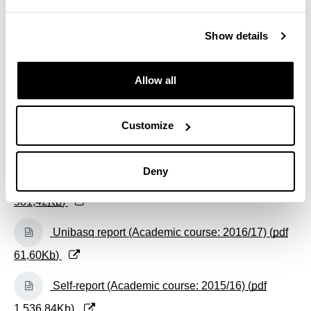
(Opens New Window)
Self-report (Academic course: 2018/19) (
pdf
Show details
480,08
Kb
)
(Opens New Window)
Self-report (Academic course: 2017/18) (
pdf
Allow all
486,61
Kb
)
(Opens New Window)
Customize
Unibasq report (Academic course: 2017/18) (
pdf
273,38
Kb
)
Deny
(Opens New Window)
Self-report (Academic course: 2016/17) (
pdf
581,42
Kb
)
(Opens New Window)
Unibasq report (Academic course: 2016/17) (
pdf
61,60
Kb
)
(Opens New Window)
Self-report (Academic course: 2015/16) (
pdf
1.536,84
Kb
)