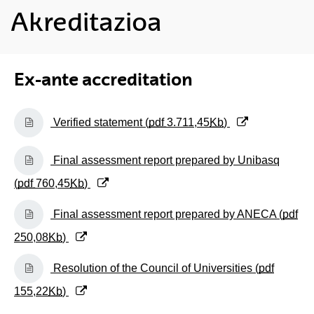
Akreditazioa
Ex-ante accreditation
(Opens New Window)
Verified statement (
pdf
3.711,45
Kb
)
(Opens New Window)
Final assessment report prepared by Unibasq
(
pdf
760,45
Kb
)
(Opens New Window)
Final assessment report prepared by ANECA (
pdf
250,08
Kb
)
(Opens New Window)
Resolution of the Council of Universities (
pdf
155,22
Kb
)