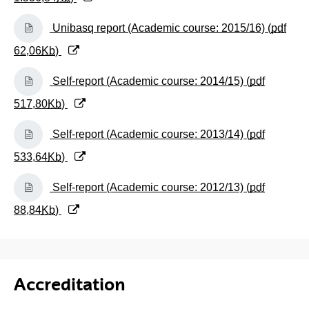
(Opens New Window)
Unibasq report (Academic course: 2015/16) (
pdf
62,06
Kb
)
(Opens New Window)
Self-report (Academic course: 2014/15) (
pdf
517,80
Kb
)
(Opens New Window)
Self-report (Academic course: 2013/14) (
pdf
533,64
Kb
)
(Opens New Window)
Self-report (Academic course: 2012/13) (
pdf
88,84
Kb
)
Accreditation