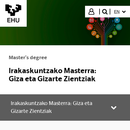
Skip to Main Content
SELECT
Login
EN
search"
Master's degree
Irakaskuntzako Masterra:
Giza eta Gizarte Zientziak
Irakaskuntzako Masterra: Giza eta
Toggle
Gizarte Zientziak