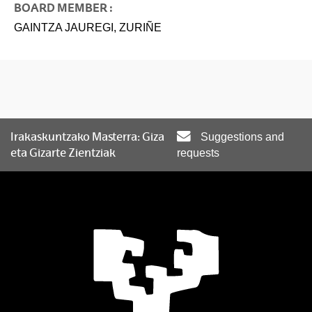
BOARD MEMBER :
GAINTZA JAUREGI, ZURIÑE
Irakaskuntzako Masterra: Giza
Suggestions and
eta Gizarte Zientziak
requests