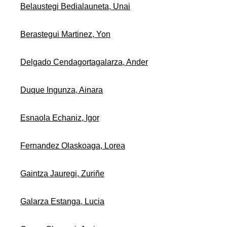
Belaustegi Bedialauneta, Unai
Berastegui Martinez, Yon
Delgado Cendagortagalarza, Ander
Duque Ingunza, Ainara
Esnaola Echaniz, Igor
Fernandez Olaskoaga, Lorea
Gaintza Jauregi, Zuriñe
Galarza Estanga, Lucia