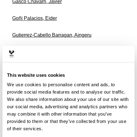
Gasco Chavarri, Javier
Goñi Palacios, Eider
Gutierrez-Cabello Barragan, Aingeru
Idoiaga Mondragon, Nahia
Lamikiz Jauregiondo, Amaia
This website uses cookies
We use cookies to personalise content and ads, to
Lavilla De Lera, Jonathan
provide social media features and to analyse our traffic.
We also share information about your use of our site with
Legorburu Fernandez, Idoia
our social media, advertising and analytics partners who
may combine it with other information that you’ve
Lopez Velez, Ana Luisa
provided to them or that they’ve collected from your use
of their services.
Malagon Zaldua, Eduardo