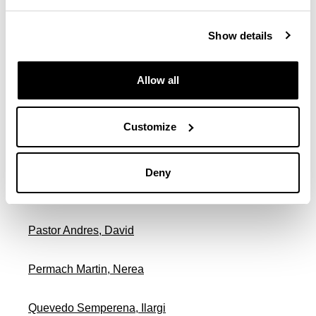
Show details
Migura Zanguitu, Vicente Fernando
Muñoz Fernandez, Francisco Javier
Allow all
Odriozola Irizar, Onintza
Customize
Oiartzun Irastorza, Maialen
Deny
Ozerinjauregi Beldarrain, Nagore
Pastor Andres, David
Permach Martin, Nerea
Quevedo Semperena, Ilargi