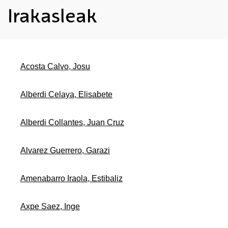
Irakasleak
Acosta Calvo, Josu
Alberdi Celaya, Elisabete
Alberdi Collantes, Juan Cruz
Alvarez Guerrero, Garazi
Amenabarro Iraola, Estibaliz
Axpe Saez, Inge