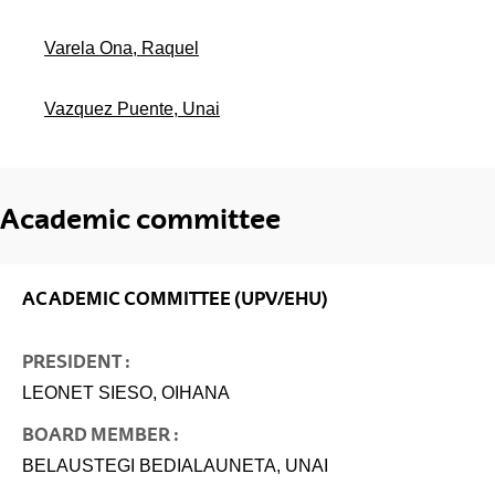
Varela Ona, Raquel
Vazquez Puente, Unai
Academic committee
ACADEMIC COMMITTEE (UPV/EHU)
PRESIDENT :
LEONET SIESO, OIHANA
BOARD MEMBER :
BELAUSTEGI BEDIALAUNETA, UNAI