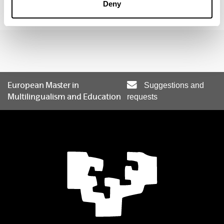
alaitz.santos@ehu.eus
Deny
European Master in
Suggestions and
Multilingualism and Education
requests