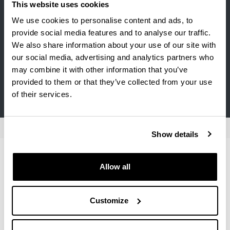
Elhuyar-Zubize S.L.U. (Elhuyar Aholkularitza)
This website uses cookies
We use cookies to personalise content and ads, to
FRYSKE AKADEMY
provide social media features and to analyse our traffic.
Gobierno Vasco (Departamento de Educación,
We also share information about your use of our site with
Universidades e Investigación)
our social media, advertising and analytics partners who
may combine it with other information that you’ve
INSTITUTO VASCO ETXEPARE
provided to them or that they’ve collected from your use
SOZIOLINGUISTIKA KLUSTERRA
of their services.
Show details
Institutions offering internships
Allow all
Number of hours :
Minimum 150 hours
Customize
For more information contact : Santos Berrondo, Alaitz