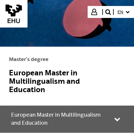
Skip to Main Content
SELECT
Login
EN
search"
Master's degree
European Master in
Multilingualism and
Education
European Master in Multilingualism
Toggle
and Education