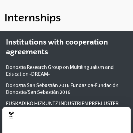
Internships
Institutions with cooperation
agreements
Donostia Research Group on Multilingualism and
Education -DREAM-
Donostia San Sebastián 2016 Fundazioa-Fundación
Donostia/San Sebastián 2016
EUSKADIKO HIZKUNTZ INDUSTRIEN PREKLUSTER
ELKARTEA / ASOCIACIÓN PRECLUSTER DE LA
INDUSTRIA DE LA LENGUA DEL PAÍS VASCO ¿
LANGUNE