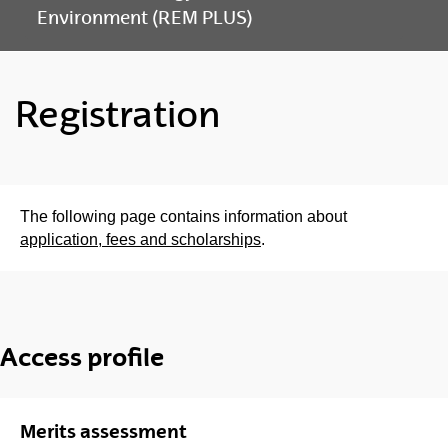
Environment (REM PLUS)
Registration
The following page contains information about
application, fees and scholarships
.
Access profile
Merits assessment