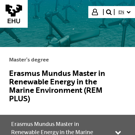
Skip to Main Content
SELECT
Login
EN
search"
Master's degree
Erasmus Mundus Master in
Renewable Energy in the
Marine Environment (REM
PLUS)
Erasmus Mundus Master in
Renewable Energy in the Marine
Toggle