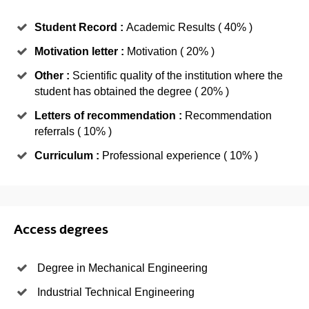
Student Record :
Academic Results ( 40% )
Motivation letter :
Motivation ( 20% )
Other :
Scientific quality of the institution where the
student has obtained the degree ( 20% )
Letters of recommendation :
Recommendation
referrals ( 10% )
Curriculum :
Professional experience ( 10% )
Access degrees
Degree in Mechanical Engineering
Industrial Technical Engineering