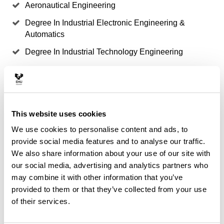
Aeronautical Engineering
Degree In Industrial Electronic Engineering &
Automatics
Degree In Industrial Technology Engineering
Degree In Mining & Energy Engineering
Degree In Nautical and Maritime Transport
Degree In Nautical and Maritime Transport
This website uses cookies
Degree in Aerospace Engineering
We use cookies to personalise content and ads, to
Degree in Marine
provide social media features and to analyse our traffic.
We also share information about your use of our site with
Degree in Naval Architecture
our social media, advertising and analytics partners who
Degree in Naval Machines
may combine it with other information that you’ve
provided to them or that they’ve collected from your use
Degree in Renewable Energy Source Engineering
of their services.
Degree/Bachelor's Degree/Master's Degree in
Marine Science