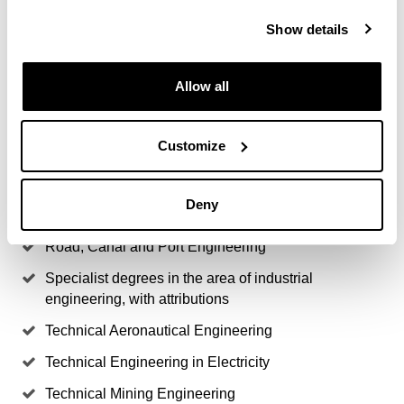
Engineering
Show details
Engineering Degree in Industrial Technologies
Allow all
Industrial Engineering
Industrial Organisation Engineering
Customize
Ingeniería Naval y Oceánica
Mining Engineering
Deny
Naval Engineering
Road, Canal and Port Engineering
Specialist degrees in the area of industrial
engineering, with attributions
Technical Aeronautical Engineering
Technical Engineering in Electricity
Technical Mining Engineering