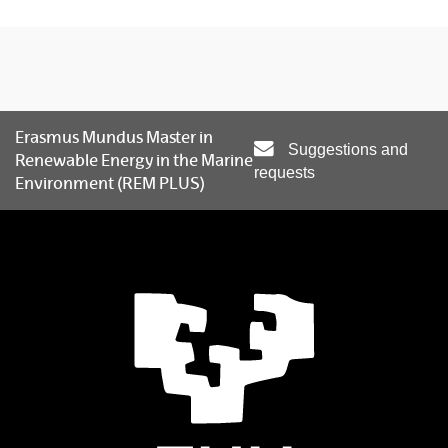
Erasmus Mundus Master in
Suggestions and
Renewable Energy in the Marine
requests
Environment (REM PLUS)