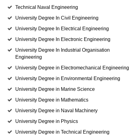
Technical Naval Engineering
University Degree In Civil Engineering
University Degree In Electrical Engineering
University Degree In Electronic Engineering
University Degree In Industrial Organisation
Engineering
University Degree in Electromechanical Engineering
University Degree in Environmental Engineering
University Degree in Marine Science
University Degree in Mathematics
University Degree in Naval Machinery
University Degree in Physics
University Degree in Technical Engineering