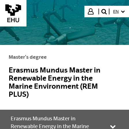
Skip to Main Content
SELECT
Login
EN
search"
Master's degree
Erasmus Mundus Master in
Renewable Energy in the
Marine Environment (REM
PLUS)
Erasmus Mundus Master in
Renewable Energy in the Marine
Toggle