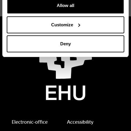
Renewable Energy in the Marine
requests
Allow all
Environment (REM PLUS)
Customize
Deny
Electronic-office
Accessibility