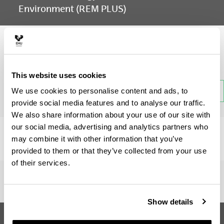
Environment (REM PLUS)
Subject
This website uses cookies
Back
We use cookies to personalise content and ads, to
provide social media features and to analyse our traffic.
We also share information about your use of our site with
our social media, advertising and analytics partners who
There is no information available on this section.
may combine it with other information that you’ve
provided to them or that they’ve collected from your use
of their services.
Show details
Erasmus Mundus Master in
Suggestions and