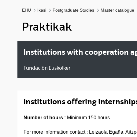
EHU
Ikasi
Postgraduate Studies
Master catalogue
Praktikak
Institutions with cooperation 
Fundación Euskoiker
Institutions offering internship
Number of hours :
Minimum 150 hours
For more information contact : Leizaola Egaña, Aitz