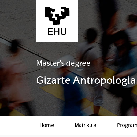
Skip to Main Content
Master's degree
Gizarte Antropologia
Home
Matrikula
Progra