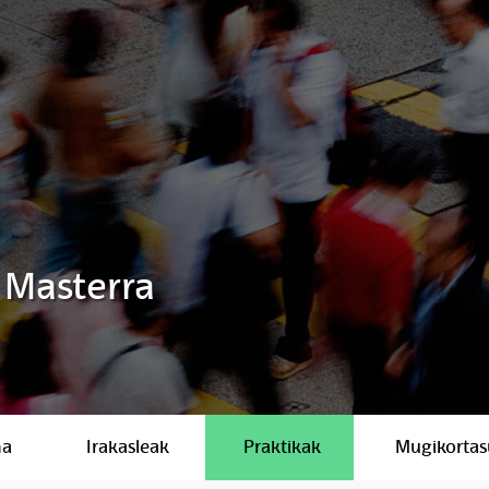
 Masterra
ma
Irakasleak
Praktikak
Mugikorta