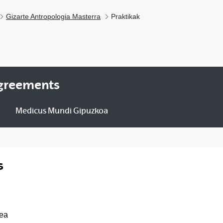
Gizarte Antropologia Masterra
Praktikak
agreements
Medicus Mundi Gipuzkoa
s
pea