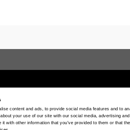
s
Electronic-office
Accessibility
Legal in
ise content and ads, to provide social media features and to anal
about your use of our site with our social media, advertising and
t with other information that you’ve provided to them or that the
The EHU in Tiktok
The EHU in Blue
The EH
ices.