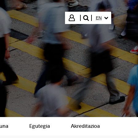
SELECTED LANGUA
Login
EN
search"
suna
Egutegia
Akreditazioa