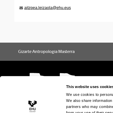
aitzpea.leizaola@ehu.eus
Gizarte Antropologia Masterra
This website uses cookie
We use cookies to personal
We also share information 
partners who may combine i
from your use of their serv