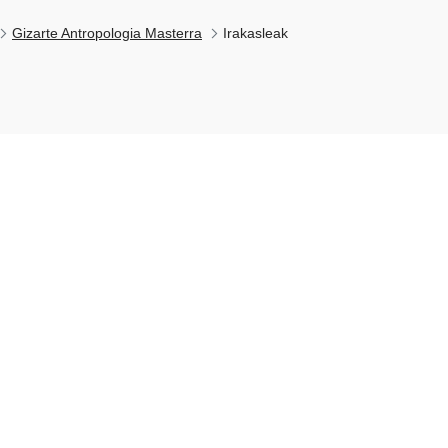
Gizarte Antropologia Masterra
Irakasleak