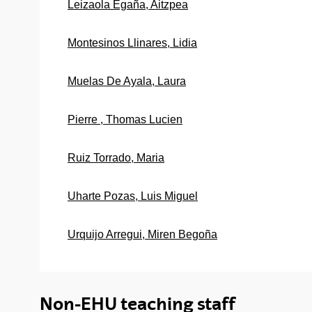
Leizaola Egaña, Aitzpea
Montesinos Llinares, Lidia
Muelas De Ayala, Laura
Pierre , Thomas Lucien
Ruiz Torrado, Maria
Uharte Pozas, Luis Miguel
Urquijo Arregui, Miren Begoña
Non-EHU teaching staff