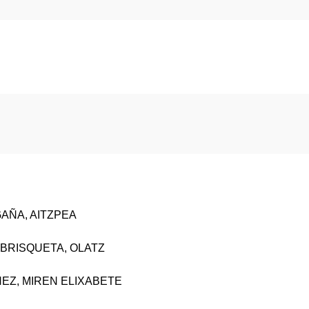
GAÑA, AITZPEA
BRISQUETA, OLATZ
NEZ, MIREN ELIXABETE