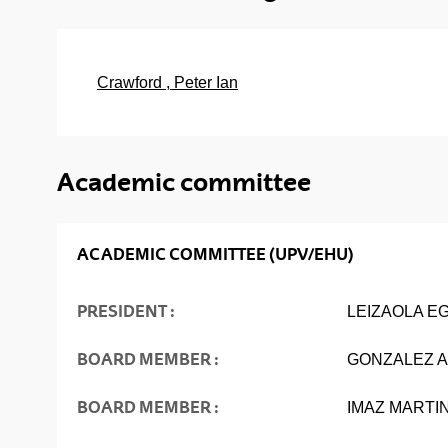
Crawford , Peter Ian
Academic committee
ACADEMIC COMMITTEE (UPV/EHU)
PRESIDENT :
LEIZAOLA E
BOARD MEMBER :
GONZALEZ A
BOARD MEMBER :
IMAZ MARTI