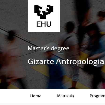
Skip to Main Content
Master's degree
Gizarte Antropologia
Home
Matrikula
Progra