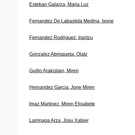
Esteban Galarza, Maria Luz
Fernandez De Labastida Medina, Ixone
Fernandez Rodriguez, Irantzu
Gonzalez Abrisqueta, Olatz
Guillo Arakistain, Miren
Hernandez Garcia, Jone Miren
Imaz Martinez, Miren Elixabete
Larrinaga Arza, Josu Xabier