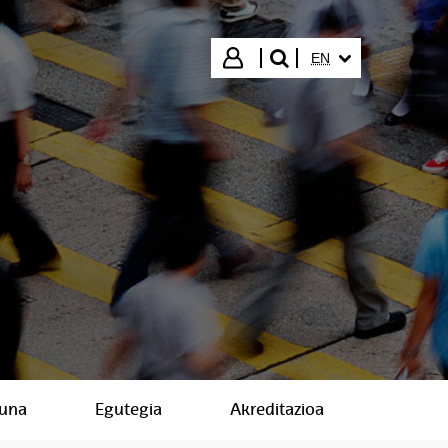
SELECTED LANGUA
Login
EN
search"
suna
Egutegia
Akreditazioa