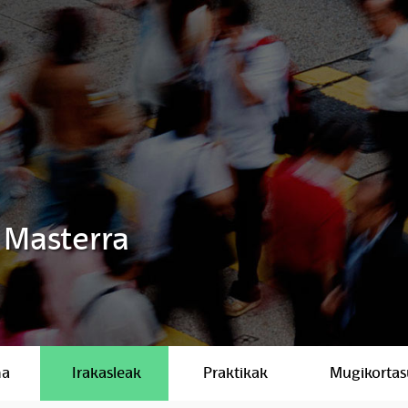
 Masterra
ma
Irakasleak
Praktikak
Mugikorta