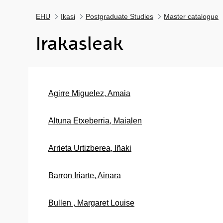
EHU
Ikasi
Postgraduate Studies
Master catalogue
Irakasleak
Agirre Miguelez, Amaia
Altuna Etxeberria, Maialen
Arrieta Urtizberea, Iñaki
Barron Iriarte, Ainara
Bullen , Margaret Louise