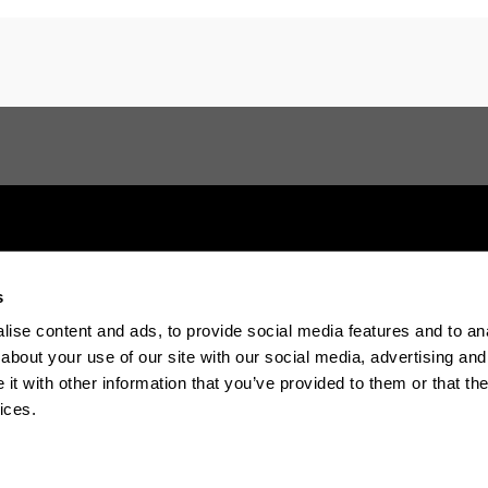
s
Electronic-office
Accessibility
Legal in
ise content and ads, to provide social media features and to anal
about your use of our site with our social media, advertising and
The EHU in Tiktok
The EHU in Blue
The EH
t with other information that you’ve provided to them or that the
ices.