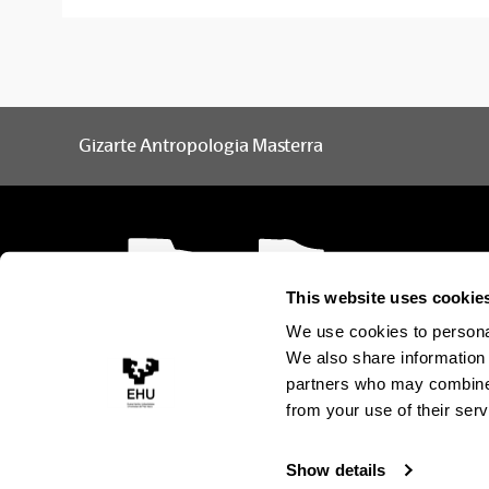
Gizarte Antropologia Masterra
This website uses cookie
We use cookies to personal
We also share information 
partners who may combine i
from your use of their serv
Show details