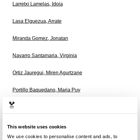
Larretxi Lamelas, Idoia
Lasa Elguezua, Arrate
Miranda Gomez, Jonatan
Navarro Santamaria, Virginia
Ortiz Jauregui, Miren Agurtzane
Portillo Baquedano, Maria Puy
Rodriguez Larrad, Ana
Ruiz De Azua Garcia, Sonia
This website uses cookies
We use cookies to personalise content and ads, to