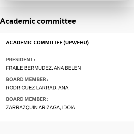
Academic committee
ACADEMIC COMMITTEE (UPV/EHU)
PRESIDENT :
FRAILE BERMUDEZ, ANA BELEN
BOARD MEMBER :
RODRIGUEZ LARRAD, ANA
BOARD MEMBER :
ZARRAZQUIN ARIZAGA, IDOIA