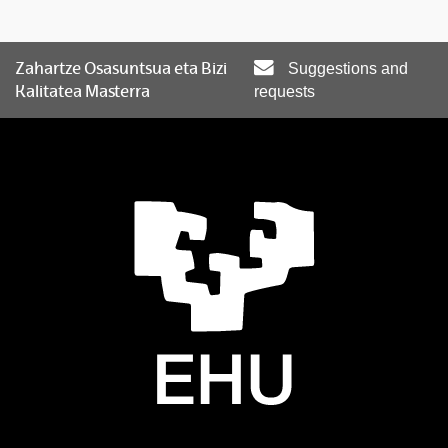
Zahartze Osasuntsua eta Bizi
Suggestions and
Kalitatea Masterra
requests