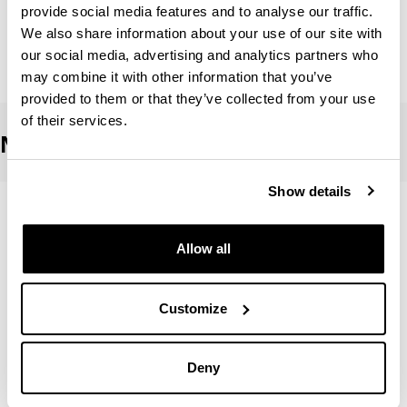
Simon Magro, Edurne
provide social media features and to analyse our traffic.
We also share information about your use of our site with
Urquiza Abaunza, Miriam
our social media, advertising and analytics partners who
may combine it with other information that you’ve
provided to them or that they’ve collected from your use
of their services.
Non-EHU teaching staff
Show details
Fernandez Gutierrez, Naiara
Allow all
Garcia Delgado Sara
Customize
Gonzalez Templado,Vanesa
Deny
Mosquera Lajas, Alvaro