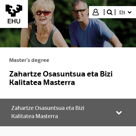
Skip to Main Content
SELECT
Login
EN
search"
Master's degree
Zahartze Osasuntsua eta Bizi
Kalitatea Masterra
Zahartze Osasuntsua eta Bizi
Toggle
Kalitatea Masterra