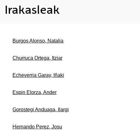
Irakasleak
Burgos Alonso, Natalia
Churruca Ortega, Itziar
Echeverria Garay, Iñaki
Espin Elorza, Ander
Gorostegi Anduaga, Ilargi
Hernando Perez, Josu