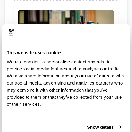
This website uses cookies
Are you a student?
We use cookies to personalise content and ads, to
provide social media features and to analyse our traffic.
We also share information about your use of our site with
our social media, advertising and analytics partners who
may combine it with other information that you’ve
provided to them or that they’ve collected from your use
of their services.
Are you an institution?
Show details