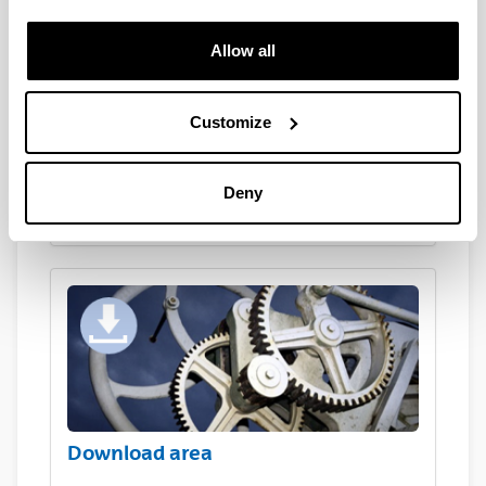
Allow all
Customize
Deny
Are you a company?
Download area