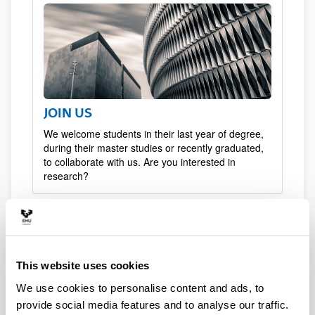
JOIN US
We welcome students in their last year of degree,
during their master studies or recently graduated,
to collaborate with us. Are you interested in
research?
This website uses cookies
We use cookies to personalise content and ads, to
provide social media features and to analyse our traffic.