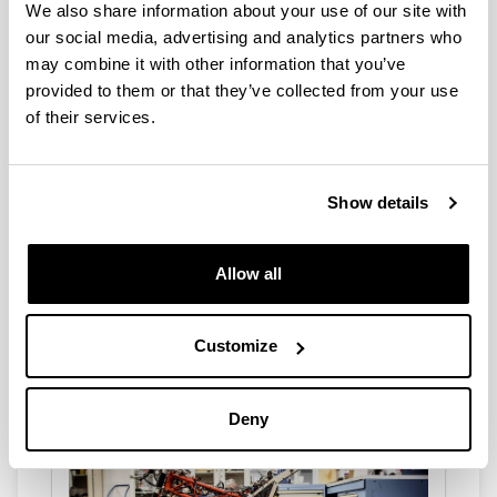
FDP / FMP
We also share information about your use of our site with
our social media, advertising and analytics partners who
We offer FDPs and FMPs in our areas of teaching
and research. Do you want to learn by doing the
may combine it with other information that you’ve
FDP/FMP with us?
provided to them or that they’ve collected from your use
of their services.
Show details
Allow all
PhD THESIS
Customize
We offer the possibility of carrying out the Doctoral
Thesis in our different lines of research. Do you
want to be a PhD?
Deny