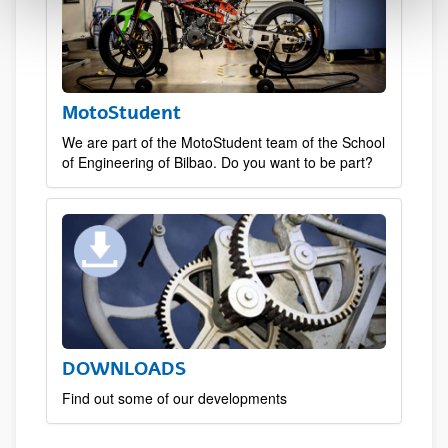
MotoStudent
We are part of the MotoStudent team of the School
of Engineering of Bilbao. Do you want to be part?
DOWNLOADS
Find out some of our developments