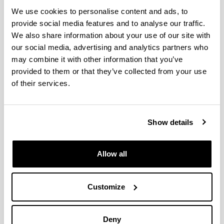
Alicia Sánchez Ortega
We use cookies to personalise content and ads, to
(Doctora en Farmacia, Técnico SGIker)
provide social media features and to analyse our traffic.
We also share information about your use of our site with
our social media, advertising and analytics partners who
may combine it with other information that you’ve
provided to them or that they’ve collected from your use
of their services.
Show details
Allow all
Customize
Telephone
Deny