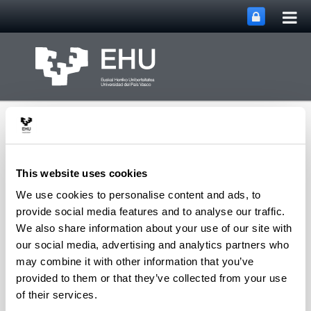
Tog
Skip to Main Content
mai
nav
This website uses cookies
We use cookies to personalise content and ads, to
METABOLOMIPs
provide social media features and to analyse our traffic.
Toggle site n
Menu
RESEARCH GROUP
We also share information about your use of our site with
our social media, advertising and analytics partners who
may combine it with other information that you’ve
provided to them or that they’ve collected from your use
Permanent collaborations
of their services.
Carmen Sampedro Yangüela
(Doctora en Ciencia y