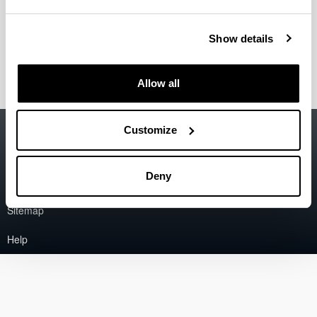
Tecnología de los Alimentos, Técnica SGIker)
Alicia Sánchez Ortega
(Doctora en Farmacia, Técnico
Show details
SGIker)
Allow all
Accessibility
EHU
Customize
Legal information
Deny
Contact
Sitemap
Help