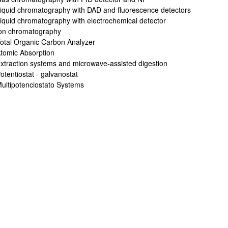
iquid chromatography with DAD and fluorescence detectors
iquid chromatography with electrochemical detector
on chromatography
otal Organic Carbon Analyzer
tomic Absorption
xtraction systems and microwave-assisted digestion
otentiostat - galvanostat
ultipotenciostato Systems
bpages
bpages