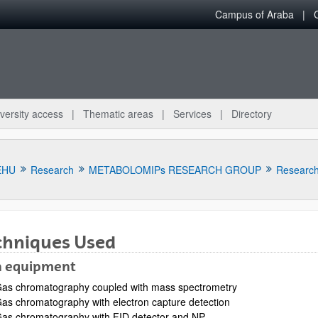
Campus of Araba
versity access
Thematic areas
Services
Directory
EHU
Research
METABOLOMIPs RESEARCH GROUP
Research 
chniques Used
 equipment
bpages
as chromatography coupled with mass spectrometry
as chromatography with electron capture detection
as chromatography with FID detector and NP