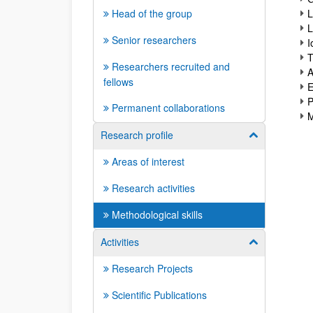
Head of the group
L
L
Senior researchers
I
T
Researchers recruited and
A
fellows
E
P
Permanent collaborations
M
Research profile
Show/hide su
Areas of interest
Research activities
Methodological skills
Activities
Show/hide su
Research Projects
Scientific Publications