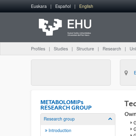
Skip to Main Content
Euskara
Español
English
Profiles
Studies
Structure
Research
Uni
METABOLOMIPs
Te
RESEARCH GROUP
Own
Research group
Show/hide su
G
G
Introduction
G