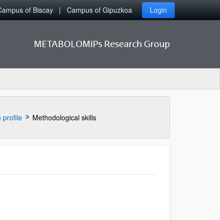
Campus of Biscay
Campus of Gipuzkoa
Login
METABOLOMIPs Research Group
profile
Methodological skills