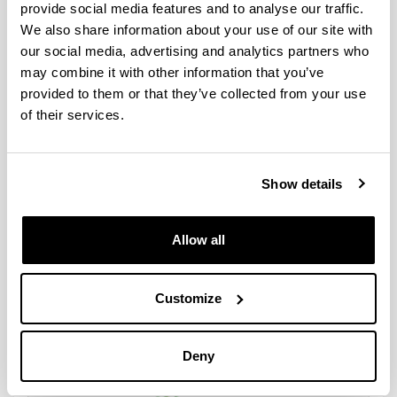
provide social media features and to analyse our traffic.
MASTER ANÁLISIS FORENSE
We also share information about your use of our site with
our social media, advertising and analytics partners who
may combine it with other information that you’ve
provided to them or that they’ve collected from your use
of their services.
Show details
Allow all
Customize
Programa de Doctorado en Análisis Forense
Deny