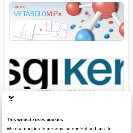
CENTRAL ANALYSIS S. ALAVA
This website uses cookies
We use cookies to personalise content and ads, to