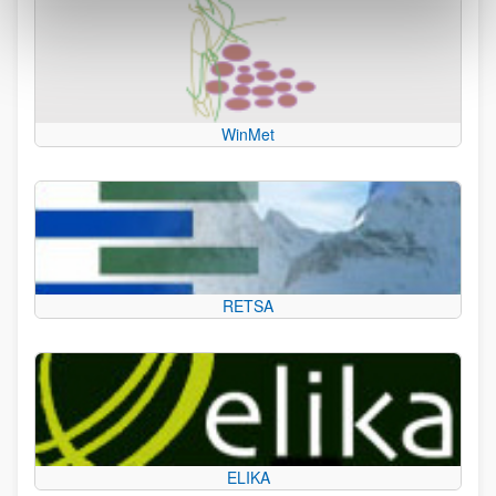
WinMet
RETSA
ELIKA