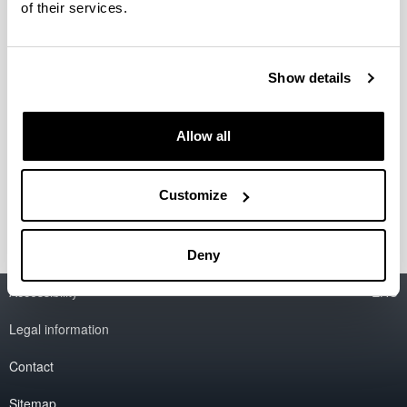
of their services.
Research Center
General Overview
The name
Location
Show details
Schedule
The building- Reservations
Formulario Reservas
Allow all
Services
Unesco Chair and Institute
Customize
Research Groups
Deny
Accessibility
EHU
Legal information
Contact
Sitemap