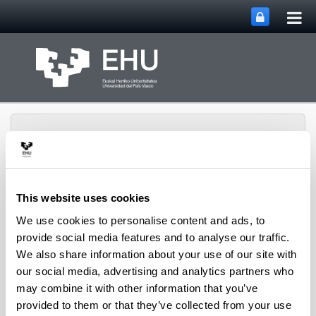
Tog
Skip to Main Content
mai
nav
This website uses cookies
Micaela Portilla
We use cookies to personalise content and ads, to
Toggle site n
Menu
Research Center
provide social media features and to analyse our traffic.
We also share information about your use of our site with
our social media, advertising and analytics partners who
Site Map
may combine it with other information that you’ve
provided to them or that they’ve collected from your use
Micaela Portilla Research Center