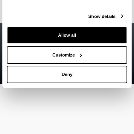
Show details
Accessibility
EHU
Allow all
Legal information
Contact
Customize
Sitemap
Deny
Help