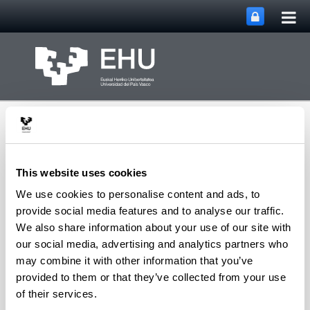
Tog
Skip to Main Content
mai
nav
This website uses cookies
We use cookies to personalise content and ads, to
NanoBioCel: Micro and
provide social media features and to analyse our traffic.
nano Technologies,
We also share information about your use of our site with
biomaterials and cells
our social media, advertising and analytics partners who
Toggle site n
Menu
research group
may combine it with other information that you’ve
provided to them or that they’ve collected from your use
of their services.
Ingeniería de Tejidos