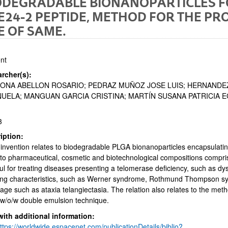
ODEGRADABLE BIONANOPARTICLES F
E24-2 PEPTIDE, METHOD FOR THE P
E OF SAME.
nt
rcher(s):
ONA ABELLON ROSARIO; PEDRAZ MUÑOZ JOSE LUIS; HERNANDE
bpages
UELA; MANGUAN GARCIA CRISTINA; MARTÍN SUSANA PATRICIA 
3
iption:
invention relates to biodegradable PLGA bionanoparticles encapsulatin
bpages
to pharmaceutical, cosmetic and biotechnological compositions compr
ul for treating diseases presenting a telomerase deficiency, such as d
ng characteristics, such as Werner syndrome, Rothmund Thompson sy
ge such as ataxia telangiectasia. The relation also relates to the met
 w/o/w double emulsion technique.
with additional information:
ttps://worldwide.espacenet.com/publicationDetails/biblio?