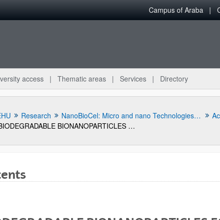
Campus of Araba
versity access
Thematic areas
Services
Directory
EHU
Research
NanoBioCel: Micro and nano Technologies, biomaterials and cells research group
Act
BIODEGRADABLE BIONANOPARTICLES FOR RELEASING THE GSE24-2 PEPTIDE, METHOD FOR THE PRODUCTION THEREOF, AND USE OF SAME.
tents
bpages