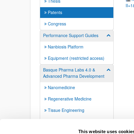
Thesis
II=
Patents
Congress
Performance Support Guides
Show/hide su
Nanbiosis Platform
Equipment (restricted access)
Basque Pharma Labs 4.0 &
Show/hide su
Advanced Pharma Development
Nanomedicine
Regenerative Medicine
Tissue Engineering
Interdisciplinary
This website uses cookie