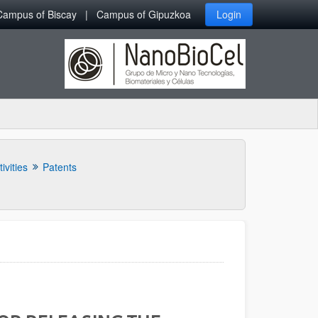
Campus of Biscay
Campus of Gipuzkoa
Login
ivities
Patents