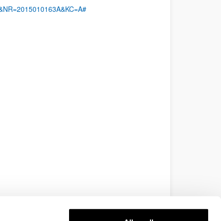
MX&NR=2015010163A&KC=A#