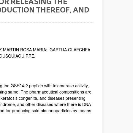
OR RELEASING THE
RODUCTION THEREOF, AND
Z MARTIN ROSA MARIA; IGARTUA OLAECHEA
EGUSQUIAGUIRRE.
g the GSE24-2 peptide with telomerase activity,
ising same. The pharmaceutical compositions are
yskeratosis congenita, and diseases presenting
ndrome, and other diseases where there is DNA
hod for producing said bionanoparticles by means