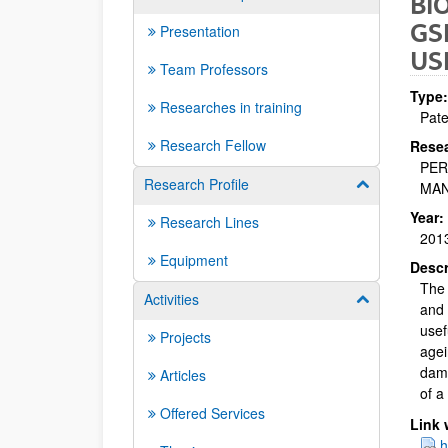
BI
GS
Presentation
US
Team Professors
Type:
Researches in training
Pate
Research Fellow
Resea
PER
Research Profile
Show/hide su
MAN
Year:
Research Lines
201
Equipment
Descr
The 
Activities
Show/hide su
and 
usef
Projects
agei
dama
Articles
of a
Offered Services
Link 
h