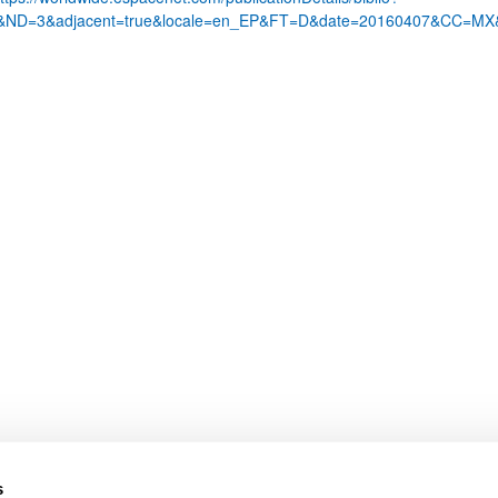
1&ND=3&adjacent=true&locale=en_EP&FT=D&date=20160407&CC=
bpages
bpages
s