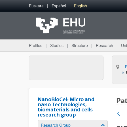
Skip to Main Content
Euskara
Español
English
Profiles
Studies
Structure
Research
Uni
NanoBioCel: Micro and
Pa
nano Technologies,
biomaterials and cells
research group
Research Group
Show/hide su