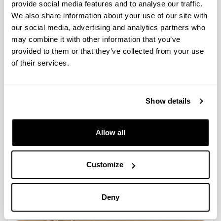
provide social media features and to analyse our traffic.
We also share information about your use of our site with
our social media, advertising and analytics partners who
may combine it with other information that you’ve
provided to them or that they’ve collected from your use
Peer-to-peer support
of their services.
Show details
Allow all
Customize
International Intensification Mention
Deny