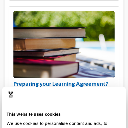
Preparing your Learning Agreement?
View the course catalogue
This website uses cookies
We use cookies to personalise content and ads, to