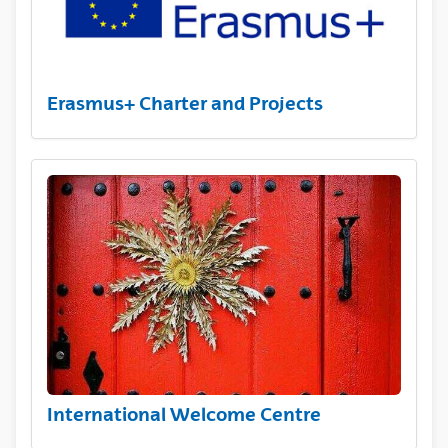
Erasmus+ Charter and Projects
International Welcome Centre