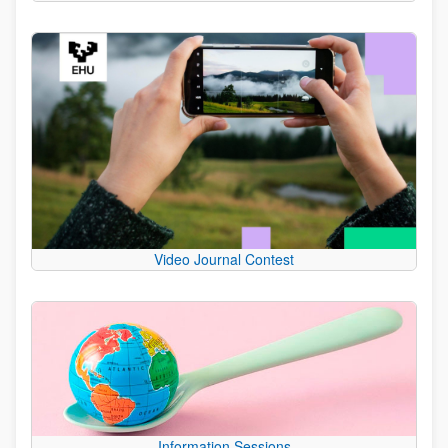
Video Journal Contest
Information Sessions