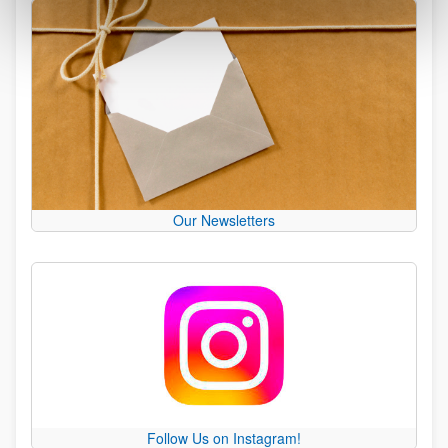
Our Newsletters
Follow Us on Instagram!