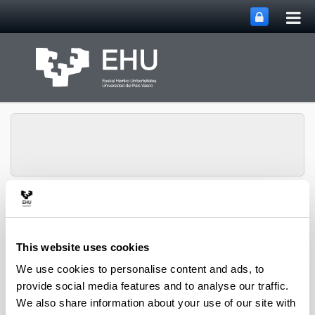
Tog
Skip to Main Content
mai
nav
PHARMANANOGENE:
PHARMACOKINETICS,
NANOTECHNOLOGY
This website uses cookies
Toggle site n
Menu
AND GENE THERAPY
We use cookies to personalise content and ads, to
provide social media features and to analyse our traffic.
We also share information about your use of our site with
Lecturers