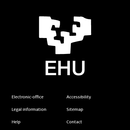
Electronic-office
Accessibility
Legal information
Sitemap
Help
Contact