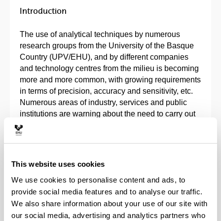
Introduction
The use of analytical techniques by numerous
research groups from the University of the Basque
Country (UPV/EHU), and by different companies
and technology centres from the milieu is becoming
more and more common, with growing requirements
in terms of precision, accuracy and sensitivity, etc.
Numerous areas of industry, services and public
institutions are warning about the need to carry out
analytical determinations with totally different aims
and objectives. Thus, these companies and
institutions are making major financial investment
with this in mind, either by purchasing the
This website uses cookies
necessary instrumentation or by outsourcing the
We use cookies to personalise content and ads, to
relevant chemical analyses.
provide social media features and to analyse our traffic.
We also share information about your use of our site with
Within the university milieu, the use of analytical
our social media, advertising and analytics partners who
techniques is demanded by numerous research