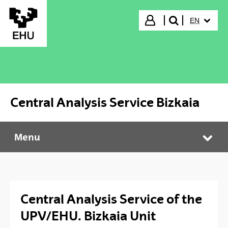
Skip to Main Content
SELECTED
Login
EN
search"
Central Analysis Service Bizkaia
Menu
Central Analysis Service Bizkaia
Tog
Central Analysis Service of the
UPV/EHU. Bizkaia Unit