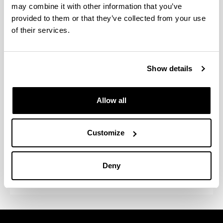
may combine it with other information that you’ve
groups from different areas of knowledge. The use
provided to them or that they’ve collected from your use
of a General Service significantly facilitates the
management and use of the analytical techniques
of their services.
available. This General Service emerged with the
aim of providing back-up for research, being at the
disposal of the University itself, public institutions
Show details
and companies. The infrastructure it possesses
enables a great variety of problems to be dealt with
in the field of research and technological
Allow all
development. Attention should also be drawn to the
fact that this Central Analysis Service improves the
use of existing infrastructures, which contributes
Customize
towards better returns on resources and, therefore,
towards a reduction in expenditure in this area by
Deny
the University of the Basque Country / EHU.