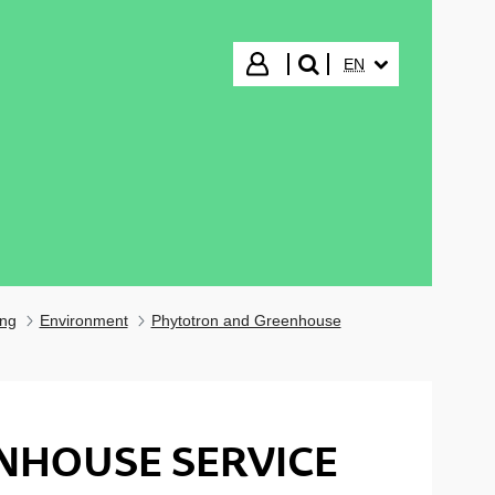
SELECTED LANGUA
Login
EN
search"
ing
Environment
Phytotron and Greenhouse
NHOUSE SERVICE