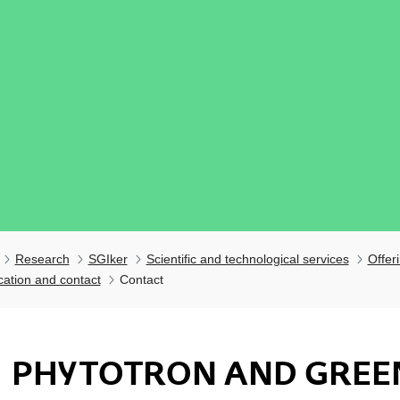
Research
SGIker
Scientific and technological services
Offer
cation and contact
Contact
PHYTOTRON AND GREE