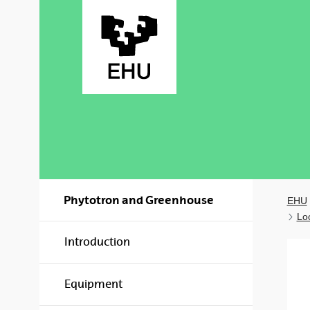
Skip to Main Content
Phytotron and Greenhouse
EHU
Lo
Introduction
Equipment