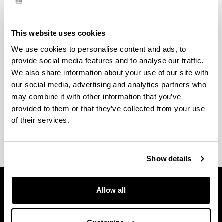
UPV/EHU
Contact
This website uses cookies
We use cookies to personalise content and ads, to
Service technician
provide social media features and to analyse our traffic.
Raúl Montero Santos
We also share information about your use of our site with
our social media, advertising and analytics partners who
Phone
: 94 601 5351/3480
may combine it with other information that you’ve
e-mail
:
raul.montero@ehu.es
provided to them or that they’ve collected from your use
of their services.
Show details
Allow all