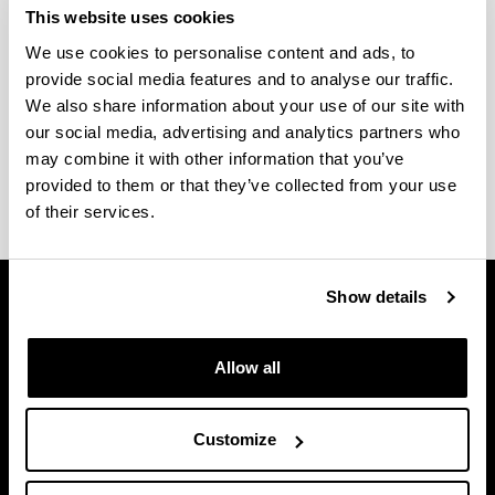
RESOLUTION MICROSCOPY IN
This website uses cookies
BIOMEDICINE
We use cookies to personalise content and ads, to
provide social media features and to analyse our traffic.
Rates
We also share information about your use of our site with
our social media, advertising and analytics partners who
may combine it with other information that you’ve
SGIker general rates (pdf, 1500 KB)
provided to them or that they’ve collected from your use
of their services.
Show details
Allow all
Customize