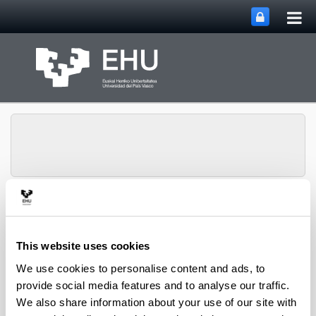
Tog
Skip to Main Content
mai
nav
SUPREN Research
Toggle site n
Menu
Group
This website uses cookies
We use cookies to personalise content and ads, to
2007
provide social media features and to analyse our traffic.
We also share information about your use of our site with
V.L. Barrio, G. Schaub, M. Rohde, S. Rabe, F. Vogel,