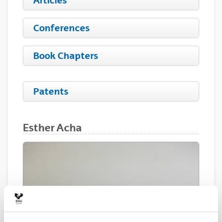
Articles
Conferences
Book Chapters
Patents
Esther Acha