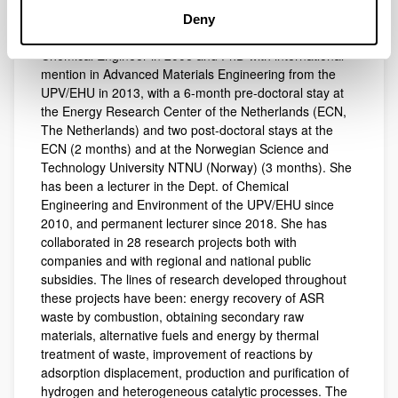
Short CV
Deny
Chemical Engineer in 2006 and PhD with international
Short CV
mention in Advanced Materials Engineering from the
UPV/EHU in 2013, with a 6-month pre-doctoral stay at
the Energy Research Center of the Netherlands (ECN,
The Netherlands) and two post-doctoral stays at the
ECN (2 months) and at the Norwegian Science and
Technology University NTNU (Norway) (3 months). She
has been a lecturer in the Dept. of Chemical
Engineering and Environment of the UPV/EHU since
2010, and permanent lecturer since 2018. She has
collaborated in 28 research projects both with
companies and with regional and national public
subsidies. The lines of research developed throughout
these projects have been: energy recovery of ASR
waste by combustion, obtaining secondary raw
materials, alternative fuels and energy by thermal
treatment of waste, improvement of reactions by
adsorption displacement, production and purification of
hydrogen and heterogeneous catalytic processes. The