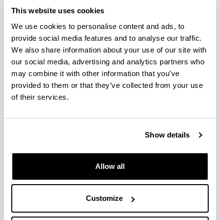
This website uses cookies
We use cookies to personalise content and ads, to
provide social media features and to analyse our traffic.
We also share information about your use of our site with
our social media, advertising and analytics partners who
may combine it with other information that you’ve
provided to them or that they’ve collected from your use
of their services.
Show details
Allow all
Telephone
Phone:
+34 94601 4050
Electronic mail
Customize
e-mail:
esther.acha@ehu.es