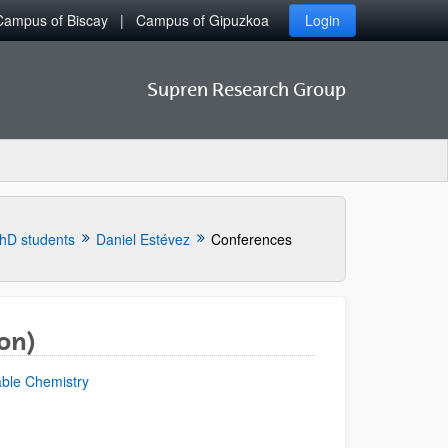
Campus of Biscay
Campus of Gipuzkoa
Login
Supren Research Group
hD students
Daniel Estévez
Conferences
on)
able Chemistry