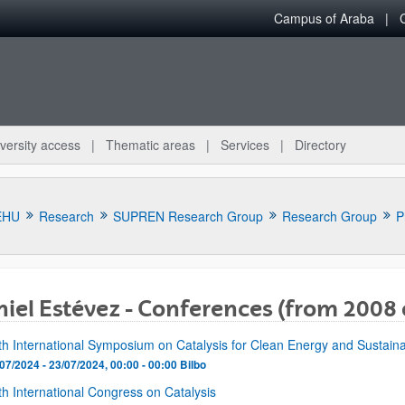
Campus of Araba
versity access
Thematic areas
Services
Directory
EHU
Research
SUPREN Research Group
Research Group
P
iel Estévez - Conferences (from 2008 
bpages
fth International Symposium on Catalysis for Clean Energy and Sustain
07/2024 - 23/07/2024, 00:00 - 00:00
Bilbo
th International Congress on Catalysis