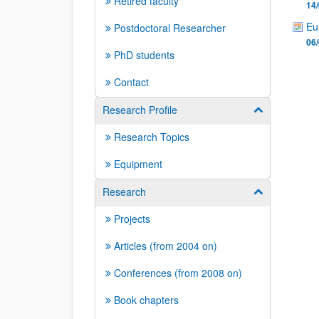
Retired faculty
14/
Eu
Postdoctoral Researcher
06/
PhD students
Contact
Research Profile
Show/hide su
Research Topics
Equipment
Research
Show/hide su
Projects
Articles (from 2004 on)
Conferences (from 2008 on)
Book chapters