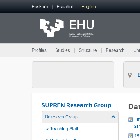
Skip to Main Content
Euskara
Español
English
Profiles
Studies
Structure
Research
Uni
SUPREN Research Group
Dan
Research Group
Show/hide su
Fi
21/
Teaching Staff
18