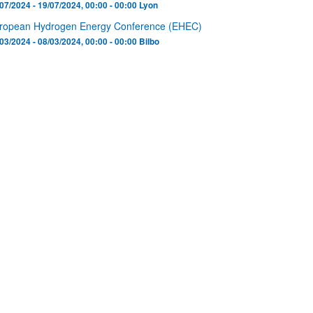
07/2024 - 19/07/2024, 00:00 - 00:00
Lyon
ropean Hydrogen Energy Conference (EHEC)
03/2024 - 08/03/2024, 00:00 - 00:00
Bilbo
bpages
bpages