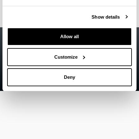
Show details
Accessibility
EHU
Allow all
Legal information
Customize
Contact
Sitemap
Deny
Help