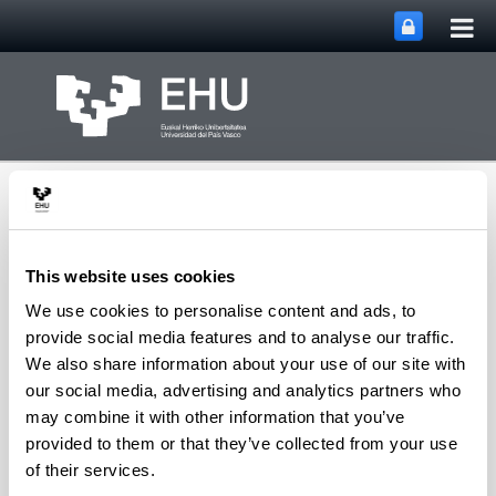
Tog
Skip to Main Content
mai
nav
This website uses cookies
We use cookies to personalise content and ads, to
SUPREN Research
provide social media features and to analyse our traffic.
Toggle site n
Menu
Group
We also share information about your use of our site with
our social media, advertising and analytics partners who
may combine it with other information that you’ve
provided to them or that they’ve collected from your use
Fátima Mariño - Book
of their services.
Chapters