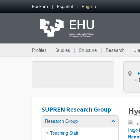
Skip to Main Content
Euskara
Español
English
Profiles
Studies
Structure
Research
Uni
SUPREN Research Group
Hyd
Research Group
Show/hide su
Le
Iñigo
Teaching Staff
Nanom