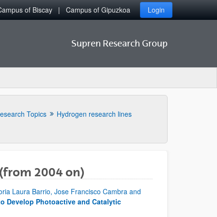
Campus of Biscay
Campus of Gipuzkoa
Login
Supren Research Group
esearch Topics
Hydrogen research lines
 (from 2004 on)
toria Laura Barrio, Jose Francisco Cambra and
to Develop Photoactive and Catalytic