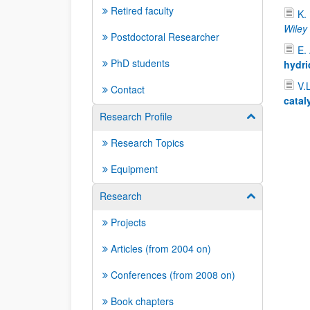
Retired faculty
K.
Wiley
Postdoctoral Researcher
E.
PhD students
hydri
V.
Contact
catal
Research Profile
Show/hide su
Research Topics
Equipment
Research
Show/hide su
Projects
Articles (from 2004 on)
Conferences (from 2008 on)
Book chapters