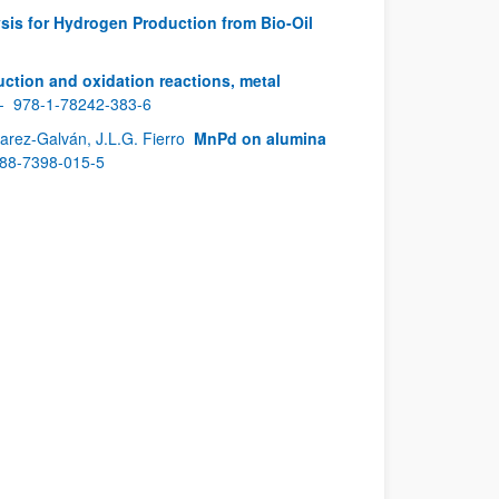
sis for Hydrogen Production from Bio-Oil
ction and oxidation reactions, metal
 -
978-1-78242-383-6
varez-Galván, J.L.G. Fierro
MnPd on alumina
88-7398-015-5