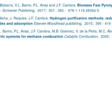
 Bizkarra, V.L. Barrio, P.L. Arias and J.F. Cambra
Biomass Fast Pyroly
 - Scrivener Publishing,
2017;
307 - 362 -
978-1-119-28364-5
 Acha, J. Requies, J.F. Cambra
Hydrogen purification methods: redu
des and adsorption
Elsevier-Woodhead publishing,
2015;
395 - 419
L. Barrio, P.L. Arias, J.F. Cambra, M.B. Güemez, V. de la Peña, M.C. Ál
ytic systems for methane combustion
Catalytic Combustion,
2005;
bpages
bpages