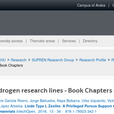
Campus of Araba
versity access
Thematic areas
Services
Directory
EHU
Research
SUPREN Research Group
Research Profile
R
Book Chapters
rogen research lines - Book Chapters
bpages
ire Gartzia Rivero, Jorge Bañuelos, Kepa Bizkarra, Urko Izquierdo, Vic
 López Arbeloa
Linde Type L Zeolite: A Privileged Porous Support 
aterials
IntechOpen,
2018;
13 - 34 -
978-1-78923-342-1