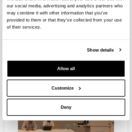
our social media, advertising and analytics partners who
may combine it with other information that you’ve
provided to them or that they’ve collected from your use
of their services.
Show details
Allow all
Customize
Deny