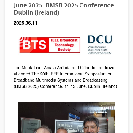
June 2025. BMSB 2025 Conference.
Dublin (Ireland)
2025.06.11
Jon Montalbán, Amaia Arrinda and Orlando Landrove
attended The 20th IEEE International Symposium on
Broadband Multimedia Systems and Broadcasting
(BMSB 2025)
Conference. 11-13 June. Dublin (Ireland).