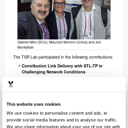
Gabriel Miro (DCU), Maurizio Murroni (Unica) and Jon
Montalbán
The TSR Lab participated in the following contributions:
Contribution Link Delivery with STL-TP in
Challenging Network Conditions
Landrove, O.; Jimenez, E.; Bilbao, I.; Iradier, E.;
Montalban, J.; Perez, W.
Non-public 5G networks for AMI applications
in Smart Grids
This website uses cookies
Arrinda, A.
We use cookies to personalise content and ads, to
provide social media features and to analyse our traffic.
We also share information about your use of our site with