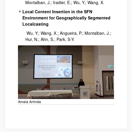
Montalban, J.; Iradier, E.; Wu, Y.; Wang, X.
Local Content Insertion in the SFN
Environment for Geographically Segmented
Localcasting
Wu, Y.; Wang, X.; Angueira, P.; Montalban, J.;
Hur, N.; Ahn, S.; Park, S-Y.
Amaia Arrinda