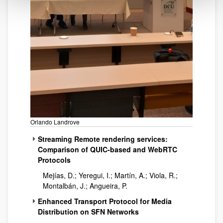
Orlando Landrove
Streaming Remote rendering services:
Comparison of QUIC-based and WebRTC
Protocols
Mejías, D.; Yeregui, I.; Martín, A.; Viola, R.;
Montalbán, J.; Angueira, P.
Enhanced Transport Protocol for Media
Distribution on SFN Networks