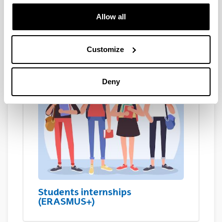
Students internships (EHU
students)
Allow all
Customize
Deny
Students internships
(ERASMUS+)