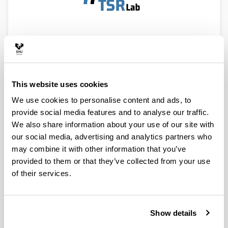
STUDENTS INTERNSHIPS
This website uses cookies
We use cookies to personalise content and ads, to
provide social media features and to analyse our traffic.
We also share information about your use of our site with
our social media, advertising and analytics partners who
may combine it with other information that you’ve
provided to them or that they’ve collected from your use
of their services.
Show details