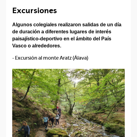
Excursiones
Algunos colegiales realizaron salidas de un día
de duración a diferentes lugares de interés
paisajístico-deportivo en el ámbito del País
Vasco o alrededores.
- Excursión al monte Aratz (Álava)