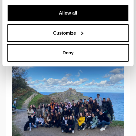
Allow all
Customize
Deny
- San Juan de Gaztelugatxe