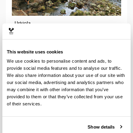
- Urkiola
This website uses cookies
We use cookies to personalise content and ads, to
provide social media features and to analyse our traffic.
We also share information about your use of our site with
our social media, advertising and analytics partners who
may combine it with other information that you’ve
provided to them or that they’ve collected from your use
of their services.
Show details