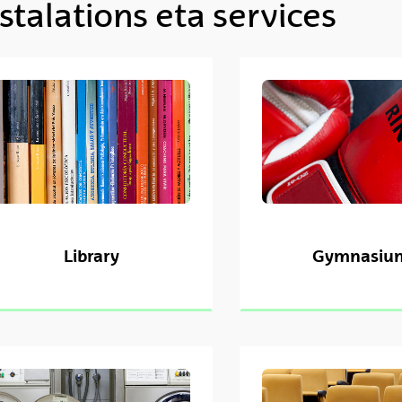
stalations eta services
ubpages
Library
Gymnasiu
ubpages