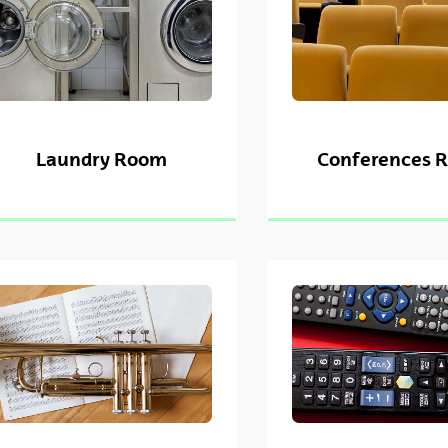
Laundry Room
Conferences 