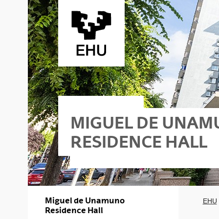
Skip to Main Content
MIGUEL DE UNA
RESIDENCE HALL
Miguel de Unamuno
EHU
Residence Hall