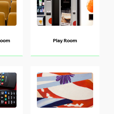
Room
Play Room