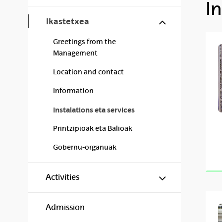
In
Show/hide s
Ikastetxea
Greetings from the
Management
Location and contact
Information
Instalations eta services
Printzipioak eta Balioak
Gobernu-organuak
Show/hide s
Activities
Admission