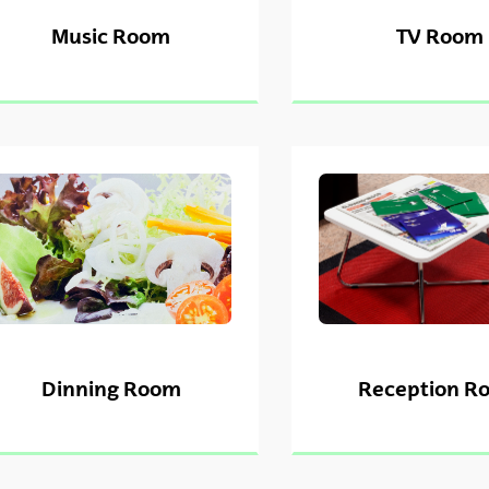
Music Room
TV Room
Dinning Room
Reception R