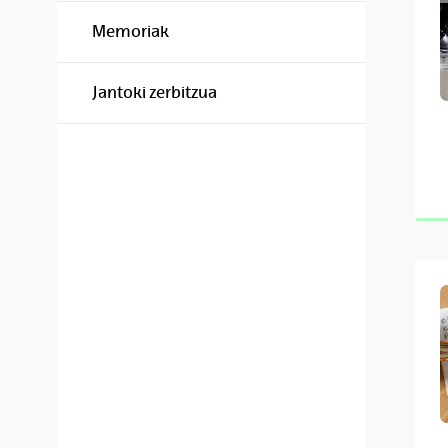
Memoriak
Jantoki zerbitzua