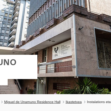
MUNO
Miguel de Unamuno Residence Hall
Ikastetxea
Instalations eta