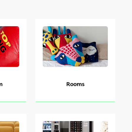
m
Rooms