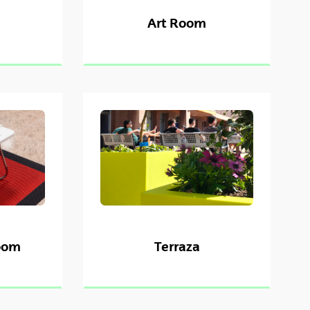
Art Room
oom
Terraza