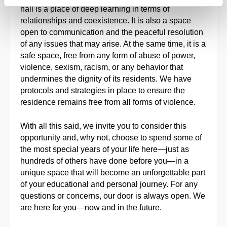
hall is a place of deep learning in terms of
relationships and coexistence. It is also a space
open to communication and the peaceful resolution
of any issues that may arise. At the same time, it is a
safe space, free from any form of abuse of power,
violence, sexism, racism, or any behavior that
undermines the dignity of its residents. We have
protocols and strategies in place to ensure the
residence remains free from all forms of violence.
With all this said, we invite you to consider this
opportunity and, why not, choose to spend some of
the most special years of your life here—just as
hundreds of others have done before you—in a
unique space that will become an unforgettable part
of your educational and personal journey. For any
questions or concerns, our door is always open. We
are here for you—now and in the future.