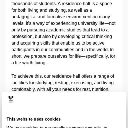
thousands of students. A residence hall is a space
for both living and studying, as well as a
pedagogical and formative environment on many
levels. It’s a way of experiencing university life—not
only by pursuing academic studies that lead to a
profession, but also by developing critical thinking
and acquiring skills that enable us to be active
participants in our communities and in the world. In
short, we prepare ourselves for life—specifically, for
a life worth living.
To achieve this, our residence hall offers a range of
facilities for studying, resting, exercising, and living
comfortably, with all your needs for rest, nutrition,
and academic work taken into account. It also
includes spaces for social interaction and
community life with others who are part of this
environment.
This website uses cookies
We use cookies to personalise content and ads, to