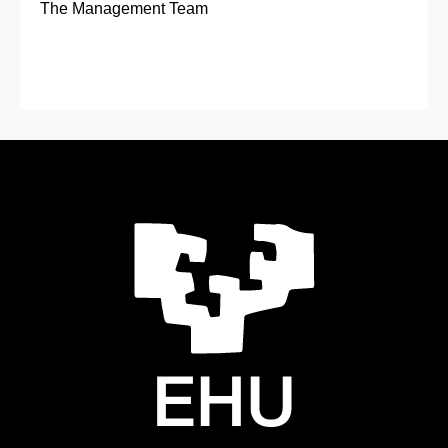
The Management Team