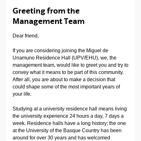
Greeting from the
Management Team
Dear friend,
If you are considering joining the Miguel de
Unamuno Residence Hall (UPV/EHU), we, the
management team, would like to greet you and try to
convey what it means to be part of this community.
After all, you are about to make a decision that
could shape some of the most important years of
your life.
Studying at a university residence hall means living
the university experience 24 hours a day, 7 days a
week. Residence halls have a long history; the one
at the University of the Basque Country has been
around for over 30 years and has welcomed