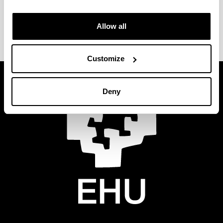
Allow all
Customize
Deny