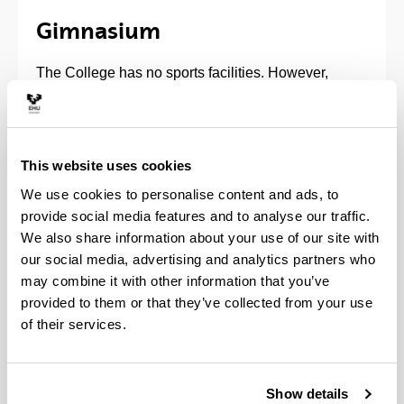
Gimnasium
The College has no sports facilities. However,
through the Sports Committee and Administration,
you can get 6 the necessary ID card to use
municipal sports installa-tions. The College does
have a gymnasium in the basement for exercise. It
This website uses cookies
is open to all residents.
We use cookies to personalise content and ads, to
provide social media features and to analyse our traffic.
We also share information about your use of our site with
our social media, advertising and analytics partners who
may combine it with other information that you’ve
provided to them or that they’ve collected from your use
of their services.
Show details