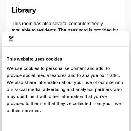
Library
This room has also several computers freely
available to residents. The password is provided by
the Computer Committee. The computers can
access the Internet through the UPV/EHU network.
Print-outs can be made through the photocopier at
This website uses cookies
Reception.
We use cookies to personalise content and ads, to
provide social media features and to analyse our traffic.
The Computer Committee's rules must be respected
We also share information about your use of our site with
in this Room.
our social media, advertising and analytics partners who
may combine it with other information that you’ve
provided to them or that they’ve collected from your use
of their services.