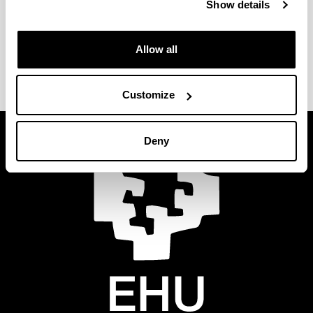
Show details
Allow all
Customize
Deny