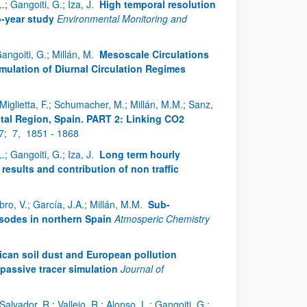
; Gangoiti, G.; Iza, J.
High temporal resolution
o-year study
Environmental Monitoring and
Gangoiti, G.; Millán, M.
Mesoscale Circulations
imulation of Diurnal Circulation Regimes
; Miglietta, F.; Schumacher, M.; Millán, M.M.; Sanz,
stal Region, Spain. PART 2: Linking CO2
7;
7,
1851 - 1868
; Gangoiti, G.; Iza, J.
Long term hourly
sults and contribution of non traffic
bro, V.; García, J.A.; Millán, M.M.
Sub-
sodes in northern Spain
Atmosperic Chemistry
ican soil dust and European pollution
passive tracer simulation
Journal of
Salvador, R.; Vallejo, R.; Alonso, L.; Gangoiti, G.;