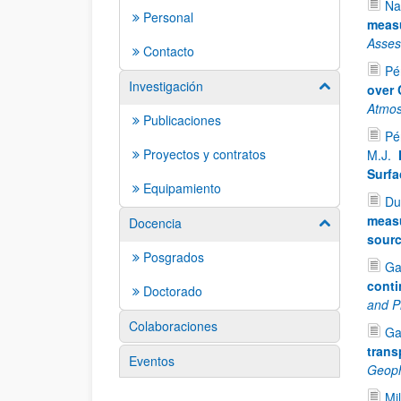
Na
Personal
measu
Asse
Contacto
Pér
Investigación
Mostrar/ocult
over 
Atmos
Publicaciones
Pé
Proyectos y contratos
M.J.
Surfa
Equipamiento
Du
measu
Docencia
Mostrar/ocult
sour
Posgrados
Ga
conti
Doctorado
and P
Colaboraciones
Ga
trans
Eventos
Geoph
Mil