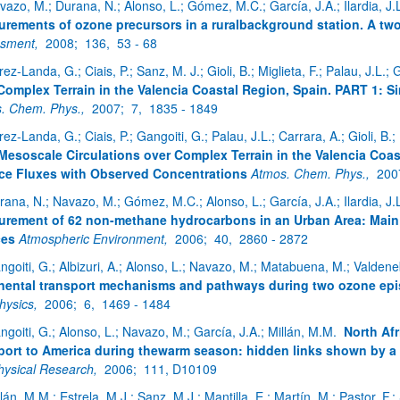
vazo, M.; Durana, N.; Alonso, L.; Gómez, M.C.; García, J.A.; Ilardia, J.L.
rements of ozone precursors in a ruralbackground station. A tw
ssment,
2008;
136,
53 - 68
ez-Landa, G.; Ciais, P.; Sanz, M. J.; Gioli, B.; Miglieta, F.; Palau, J.L.; 
ar subpáginas
Complex Terrain in the Valencia Coastal Region, Spain. PART 1: S
. Chem. Phys.,
2007;
7,
1835 - 1849
rez-Landa, G.; Ciais, P.; Gangoiti, G.; Palau, J.L.; Carrara, A.; Gioli, B.
Mesoscale Circulations over Complex Terrain in the Valencia Coa
ce Fluxes with Observed Concentrations
Atmos. Chem. Phys.,
200
rana, N.; Navazo, M.; Gómez, M.C.; Alonso, L.; García, J.A.; Ilardia, J.L.
rement of 62 non-methane hydrocarbons in an Urban Area: Main re
ar subpáginas
ces
Atmospheric Environment,
2006;
40,
2860 - 2872
ngoiti, G.; Albizuri, A.; Alonso, L.; Navazo, M.; Matabuena, M.; Valdene
nental transport mechanisms and pathways during two ozone epi
hysics,
2006;
6,
1469 - 1484
ngoiti, G.; Alonso, L.; Navazo, M.; García, J.A.; Millán, M.M.
North Afr
port to America during thewarm season: hidden links shown by a 
ysical Research,
2006;
111, D10109
lán, M.M.; Estrela, M.J.; Sanz, M.J.; Mantilla, E.; Martín, M.; Pastor, F.; 