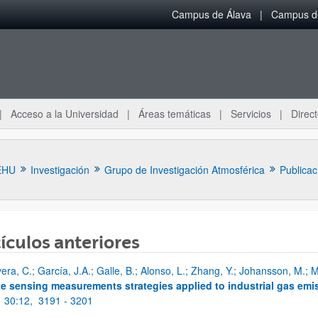
Campus de Álava
Campus de
Acceso a la Universidad
Áreas temáticas
Servicios
Direct
EHU
Investigación
Grupo de Investigación Atmosférica
Publicac
ículos anteriores
vera, C.; García, J.A.; Galle, B.; Alonso, L.; Zhang, Y.; Johansson, M.;
ar subpáginas
e sensing measurements strategies applied to industrial gas emi
;
30:12,
3191 - 3201