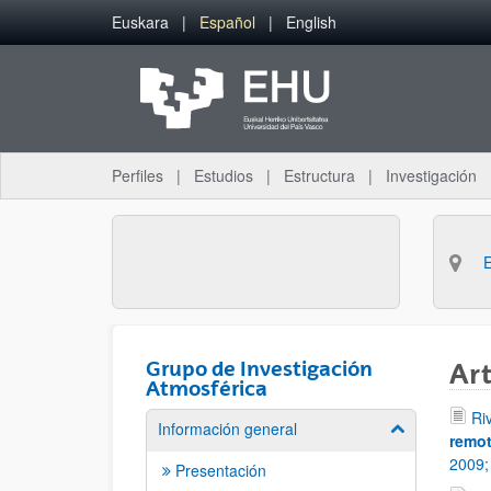
Saltar al contenido principal
Euskara
Español
English
Perfiles
Estudios
Estructura
Investigación
Grupo de Investigación
Art
Atmosférica
Ri
Información general
Mostrar/ocult
remot
2009
Presentación