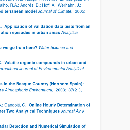
rvalho, R.A.; Andrés, D.; Hoff, A.; Werhahn, J.;
editerranean model
Journal of Climate,
2005;
L.
Application of validation data tests from an
llution episodes in urban areas
Analytica
o we go from here?
Water Science and
C.
Volatile organic compounds in urban and
ternational Journal of Environmental Analytical
s in the Basque Country (Northern Spain):
ns
Atmospheric Environment,
2003;
37(21),
C.; Gangoiti, G.
Online Hourly Determination of
her Two Analytical Techniques
Journal Air &
dar Detection and Numerical Simulation of