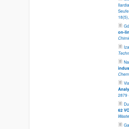
Ilardi
Seufer
18(5)
Gó
on-li
Chimi
Iz
Techn
Na
indus
Chemi
Vi
Analy
2879 
Du
62 VO
Waste
Ga