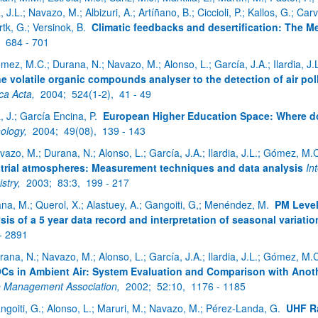
a, J.L.; Navazo, M.; Albizuri, A.; Artíñano, B.; Ciccioli, P.; Kallos, G.; Ca
tk, G.; Versinok, B.
Climatic feedbacks and desertification: The M
,
684 - 701
mez, M.C.; Durana, N.; Navazo, M.; Alonso, L.; García, J.A.; Ilardia, J.
ne volatile organic compounds analyser to the detection of air po
ca Acta,
2004;
524(1-2),
41 - 49
a, J.; García Encina, P.
European Higher Education Space: Where d
ology,
2004;
49(08),
139 - 143
vazo, M.; Durana, N.; Alonso, L.; García, J.A.; Ilardia, J.L.; Gómez, M.
trial atmospheres: Measurement techniques and data analysis
In
stry,
2003;
83:3,
199 - 217
ana, M.; Querol, X.; Alastuey, A.; Gangoiti, G,; Menéndez, M.
PM Level
sis of a 5 year data record and interpretation of seasonal variatio
- 2891
rana, N.; Navazo, M.; Alonso, L.; García, J.A.; Ilardia, J.L.; Gómez, M.
Cs in Ambient Air: System Evaluation and Comparison with Anot
 Management Association,
2002;
52:10,
1176 - 1185
ngoiti, G.; Alonso, L.; Maruri, M.; Navazo, M.; Pérez-Landa, G.
UHF Ra