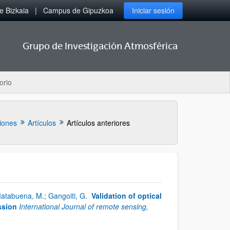
 Bizkaia
Campus de Gipuzkoa
Iniciar sesión
Grupo de Investigación Atmosférica
orio
iones
Artículos
Artículos anteriores
 Matabuena, M.; Gangoiti, G.
Validation of optical
ssion
International Journal of remote sensing,