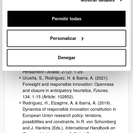
Gipuzkoa: Contested socio-technical futures,
Futures
, 175: 1-23 (Article: 103729).
Rodríguez, H. & Urueña, S. (2025). Innovación y
Permitir todas
democratización en la política de CTI
“responsable” de la Unión Europea: principios en
disputa,
Revista Iberoamericana de Ciencia,
Personalizar
Tecnología y Sociedad
, 20(60): 121-147.
Rodríguez, H. (2022). Desarrollos y límites de la
innovación responsable: RRI y
Open Science
Denegar
frente al entramado ideológico del progreso
institucionalizado,
Recerca. Revista de
Pensament i Anàlisi
, 27(2): 1-29.
Urueña, S., Rodríguez, H. & Ibarra, A. (2021).
Foresight and responsible innovation: Openness
and closure in anticipatory heuristics,
Futures
,
134: 1-15 (Article: 102852).
Rodríguez, H., Eizagirre, A. & Ibarra, A. (2019).
Dynamics of responsible innovation constitution in
European Union research policy: tensions,
possibilities and constraints. In R. von Schomberg
and J. Hankins (Eds.),
International Handbook on