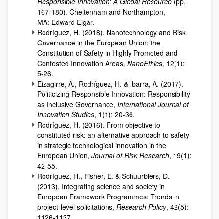
Responsible Innovation: A Global Resource
(pp.
167-180). Cheltenham and Northampton,
MA: Edward Elgar.
Rodríguez, H. (2018). Nanotechnology and Risk
Governance in the European Union: the
Constitution of Safety in Highly Promoted and
Contested Innovation Areas,
NanoEthics
, 12(1):
5-26.
Eizagirre, A., Rodríguez, H. & Ibarra, A. (2017).
Politicizing Responsible Innovation: Responsibility
as Inclusive Governance,
International Journal of
Innovation Studies
, 1(1): 20-36.
Rodríguez, H. (2016). From objective to
constituted risk: an alternative approach to safety
in strategic technological innovation in the
European Union,
Journal of Risk Research
, 19(1):
42-55.
Rodríguez, H., Fisher, E. & Schuurbiers, D.
(2013). Integrating science and society in
European Framework Programmes: Trends in
project-level solicitations,
Research Policy
, 42(5):
1126-1137.