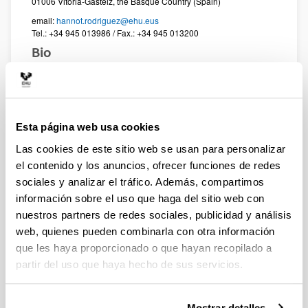
01006 Vitoria-Gasteiz, the Basque Country (Spain)
email:
hannot.rodriguez@ehu.eus
Tel.: +34 945 013986 / Fax.: +34 945 013200
Bio
Associate Professor in the Department of Philosophy at
the University of the Basque Country UPV/EHU (Faculty
of Arts). Principal investigator of the PRAXIS research
group (UPV/EHU) since 2025. Former postdoctoral
Esta página web usa cookies
researcher at the Consortium for Science, Policy &
Outcomes (CSPO – Arizona State University), funded by
Las cookies de este sitio web se usan para personalizar
a Basque Government grant (2009–2010). Main
el contenido y los anuncios, ofrecer funciones de redes
research interests: risk governance; responsible
sociales y analizar el tráfico. Además, compartimos
innovation; RRI; anticipatory governance; Open
información sobre el uso que haga del sitio web con
Science.
nuestros partners de redes sociales, publicidad y análisis
web, quienes pueden combinarla con otra información
full Curriculum vitae >
que les haya proporcionado o que hayan recopilado a
partir del uso que haya hecho de sus servicios.
Selected Publications
Urueña, S., Rodríguez, H. (2026), Anticipatory
practices in the solid urban waste controversy in
Mostrar detalles