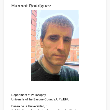
Hannot Rodríguez
Department of Philosophy
University of the Basque Country, UPV/EHU
Paseo de la Universidad, 5