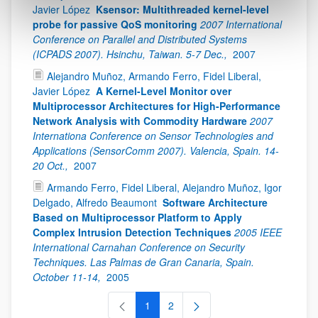
Javier López
Ksensor: Multithreaded kernel-level
probe for passive QoS monitoring
2007 International
Conference on Parallel and Distributed Systems
(ICPADS 2007). Hsinchu, Taiwan. 5-7 Dec.,
2007
Alejandro Muñoz, Armando Ferro, Fidel Liberal,
Javier López
A Kernel-Level Monitor over
Multiprocessor Architectures for High-Performance
Network Analysis with Commodity Hardware
2007
Internationa Conference on Sensor Technologies and
Applications (SensorComm 2007). Valencia, Spain. 14-
20 Oct.,
2007
Armando Ferro, Fidel Liberal, Alejandro Muñoz, Igor
Delgado, Alfredo Beaumont
Software Architecture
Based on Multiprocessor Platform to Apply
Complex Intrusion Detection Techniques
2005 IEEE
International Carnahan Conference on Security
Techniques. Las Palmas de Gran Canaria, Spain.
October 11-14,
2005
1
2
Página
Página