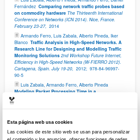
Fernández
Comparing network traffic probes based
on commodity hardware
The Thirteenth International
Conference on Networks (ICN 2014). Nice, France.
February 23-27,
2014
Armando Ferro, Luis Zabala, Alberto Pineda, Iker
Blanco
Traffic Analysis in High-Speed Networks. A
Research Line for Designing and Modelling Traffic
Monitoring Solutions
2nd Workshop Future Internet,
Efficiency in High-Speed Networks (W-FIERRO 2012).
Cartagena, Spain. July 19-20,
2012;
978-84-96997-
90-5
Luis Zabala, Armando Ferro, Alberto Pineda
Modeling Packet Processing Time in a
Multiprocessor Network Traffic Monitoring System
The 2012 International Conference on Parallel and
Distributed Processing Techniques and Applications
(PDPTA '12). Las Vegas (Nevada), USA. July 16-19,
Esta página web usa cookies
2012
Las cookies de este sitio web se usan para personalizar
Luis Zabala, Armando Ferro, Alberto Pineda
el contenido y los anuncios, ofrecer funciones de redes