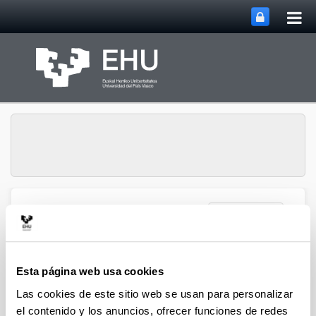
Abri
Saltar al contenido principal
me
prin
Abrir/cerrar m
Menú
NUMAPS
Introduction to the Numaps Group
Esta página web usa cookies
Las cookies de este sitio web se usan para personalizar
el contenido y los anuncios, ofrecer funciones de redes