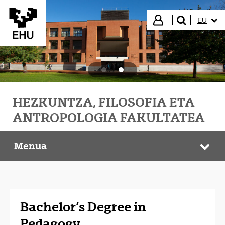
Eduki nagusira joan
HIZKUN
Hasi saioa
EU
bilatu"
HEZKUNTZA, FILOSOFIA ETA
ANTROPOLOGIA FAKULTATEA
Menua
HEFA Faculty
Web
Bachelor’s Degree in
Pedagogy