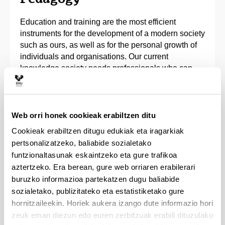
Education and training are the most efficient
instruments for the development of a modern society
such as ours, as well as for the personal growth of
individuals and organisations. Our current
knowledge society needs professionals who can
face the new challenges ahead. They have in their
hands the main driving force for change.
The Bachelor’s Degree in Pedagogy offers
Web orri honek cookieak erabiltzen ditu
theoretical and practical training to learn how to
Cookieak erabiltzen ditugu edukiak eta iragarkiak
organise, produce and assess training systems and
pertsonalizatzeko, baliabide sozialetako
processes in various fields. It will prepare students
funtzionaltasunak eskaintzeko eta gure trafikoa
to guide educational and training activities. To this
aztertzeko. Era berean, gure web orriaren erabilerari
end training is provided in the fields of human rights,
buruzko informazioa partekatzen dugu baliabide
communication, innovation, psychology, sociology,
sozialetako, publizitateko eta estatistiketako gure
conflict resolution and inclusion, among others.
hornitzaileekin. Horiek aukera izango dute informazio hori
zeuk eman diezun edo euren zerbitzuak erabili dituzulako
We have an extensive network of centres, services