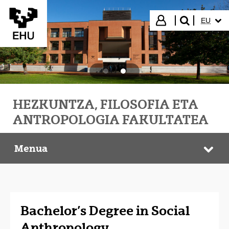
Eduki nagusira joan
HIZKUN
Hasi saioa
EU
bilatu"
HEZKUNTZA, FILOSOFIA ETA
ANTROPOLOGIA FAKULTATEA
Menua
HEFA Faculty
Web
Bachelor’s Degree in Social
Anthropology