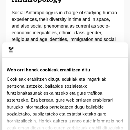
Social Anthropology is in charge of studying human
experiences, their diversity in time and in space,
and also social phenomena as current as socio-
economic inequalities, ethnic, class, gender,
religious and age identities, immigration and social
policies, complex manifestations of popular and
traditional culture, as well as the consequences of
sociocultural changes.
Web orri honek cookieak erabiltzen ditu
The Bachelor’s Degree in Social Anthropology will
Cookieak erabiltzen ditugu edukiak eta iragarkiak
provide students with the theoretical and practical
pertsonalizatzeko, baliabide sozialetako
tools required to analyse the complexity of social
funtzionaltasunak eskaintzeko eta gure trafikoa
life. They will be trained to apply this knowledge to
research and to understanding the relationships
aztertzeko. Era berean, gure web orriaren erabilerari
between different societies and cultures, as well as
buruzko informazioa partekatzen dugu baliabide
to analyse current issues, through field work and
sozialetako, publizitateko eta estatistiketako gure
interventions. In the end students will have a broad,
hornitzaileekin. Horiek aukera izango dute informazio hori
detailed and multi-focus x-ray of society.
zeuk eman diezun edo euren zerbitzuak erabili dituzulako