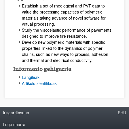
Establish a set of rheological and PVT data to
value the processing capacities of polymeric
materials taking advance of novel software for
virtual processing.
Study the viscoelastic performance of pavements
designed to improve fire resistance.
Develop new polymeric materials with specific
properties linked to the dynamics of polymer
chains, such as new ways to process, adhesion
and thermal and electrical conductivity.
Informazio gehigarria
Langileak
Artikulu zientifikoak
Irisgarritasuna
EHU
Lege oharra