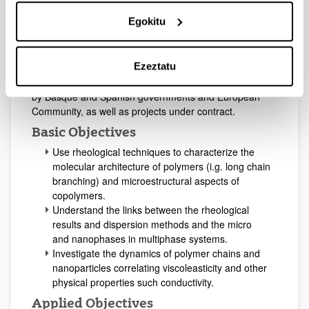
retardant mastics for pavement; conductive adhesives
and polymer composites which contain carbon
Egokitu
nanotubes or graphene.
Our vocation is to collaborate with scientists and
Ezeztatu
engineers of small and big companies, research
institutes and universities, developing projects financed
by Basque and Spanish governments and European
Community, as well as projects under contract.
Basic Objectives
Use rheological techniques to characterize the
molecular architecture of polymers (i.g. long chain
branching) and microestructural aspects of
copolymers.
Understand the links between the rheological
results and dispersion methods and the micro
and nanophases in multiphase systems.
Investigate the dynamics of polymer chains and
nanoparticles correlating viscoleasticity and other
physical properties such conductivity.
Applied Objectives